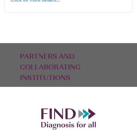
PARTNERS AND
COLLABORATING
INSTITUTIONS