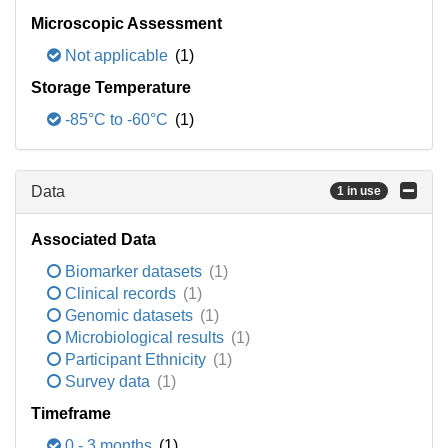
Microscopic Assessment
Not applicable
(1)
Storage Temperature
-85°C to -60°C
(1)
Data
1 in use
Associated Data
Biomarker datasets
(1)
Clinical records
(1)
Genomic datasets
(1)
Microbiological results
(1)
Participant Ethnicity
(1)
Survey data
(1)
Timeframe
0 - 3 months
(1)