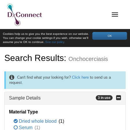
Cookies help us to give you the best experience on our website.
OK
You can change your cookie settings if you wish, otherwise we'll
assume you're OK to continue.
See our policy
Search Results:
Onchocerciasis
Can't find what your looking for?
Click here
to send us a
request.
Sample Details
3 in use
Material Type
Dried whole blood
(1)
Serum
(1)