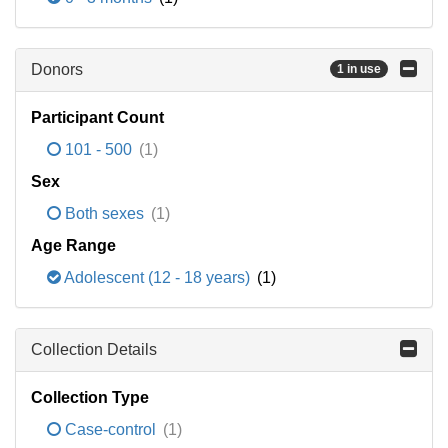
Donors
1 in use
Participant Count
101 - 500
(1)
Sex
Both sexes
(1)
Age Range
Adolescent (12 - 18 years)
(1)
Collection Details
Collection Type
Case-control
(1)