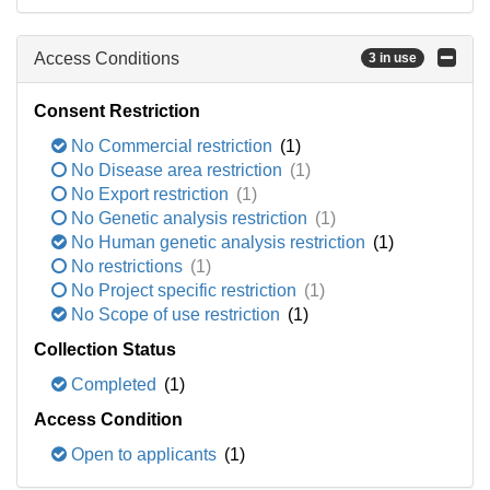
Access Conditions
3 in use
Consent Restriction
No Commercial restriction
(1)
No Disease area restriction
(1)
No Export restriction
(1)
No Genetic analysis restriction
(1)
No Human genetic analysis restriction
(1)
No restrictions
(1)
No Project specific restriction
(1)
No Scope of use restriction
(1)
Collection Status
Completed
(1)
Access Condition
Open to applicants
(1)