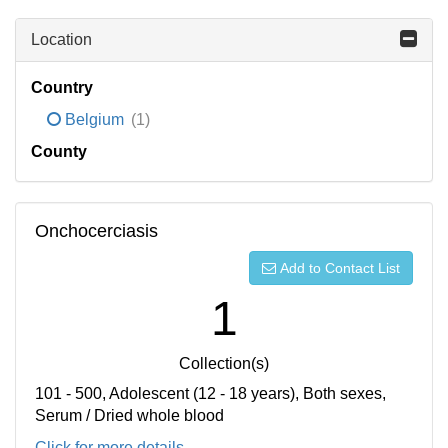
Location
Country
Belgium
(1)
County
Onchocerciasis
Add to Contact List
1
Collection(s)
101 - 500, Adolescent (12 - 18 years), Both sexes,
Serum / Dried whole blood
Click for more details...