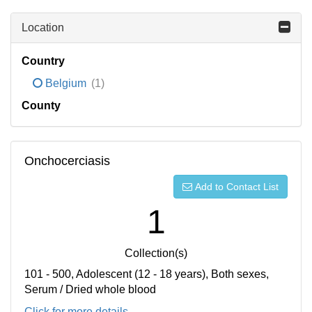
Location
Country
Belgium
(1)
County
Onchocerciasis
Add to Contact List
1
Collection(s)
101 - 500, Adolescent (12 - 18 years), Both sexes,
Serum / Dried whole blood
Click for more details...