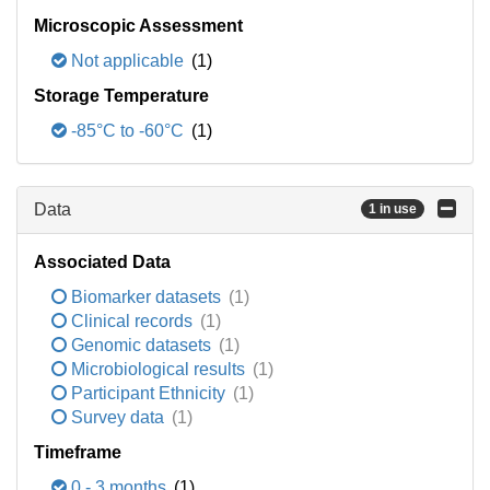
Microscopic Assessment
Not applicable
(1)
Storage Temperature
-85°C to -60°C
(1)
Data
1 in use
Associated Data
Biomarker datasets
(1)
Clinical records
(1)
Genomic datasets
(1)
Microbiological results
(1)
Participant Ethnicity
(1)
Survey data
(1)
Timeframe
0 - 3 months
(1)