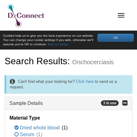
Cookies help us to give you the best experience on our website.
OK
You can change your cookie settings if you wish, otherwise we'll
assume you're OK to continue.
See our policy
Search Results:
Onchocerciasis
Can't find what your looking for?
Click here
to send us a
request.
Sample Details
3 in use
Material Type
Dried whole blood
(1)
Serum
(1)