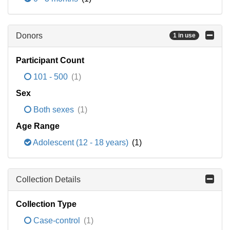
Donors
1 in use
Participant Count
101 - 500
(1)
Sex
Both sexes
(1)
Age Range
Adolescent (12 - 18 years)
(1)
Collection Details
Collection Type
Case-control
(1)