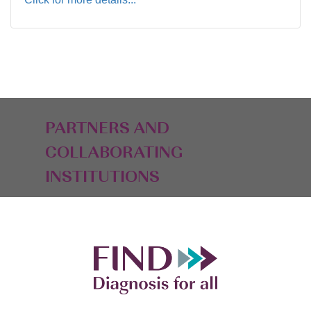
PARTNERS AND
COLLABORATING
INSTITUTIONS