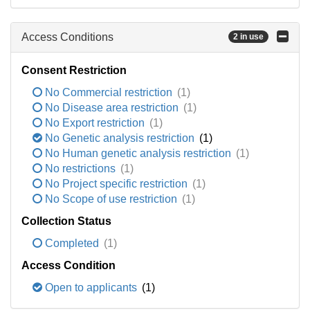
Access Conditions
2 in use
Consent Restriction
No Commercial restriction
(1)
No Disease area restriction
(1)
No Export restriction
(1)
No Genetic analysis restriction
(1)
No Human genetic analysis restriction
(1)
No restrictions
(1)
No Project specific restriction
(1)
No Scope of use restriction
(1)
Collection Status
Completed
(1)
Access Condition
Open to applicants
(1)