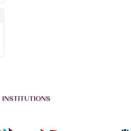
 INSTITUTIONS