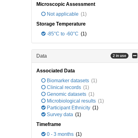
Microscopic Assessment
Not applicable
(1)
Storage Temperature
-85°C to -60°C
(1)
Data
2 in use
Associated Data
Biomarker datasets
(1)
Clinical records
(1)
Genomic datasets
(1)
Microbiological results
(1)
Participant Ethnicity
(1)
Survey data
(1)
Timeframe
0 - 3 months
(1)