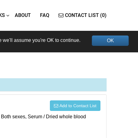
KS
ABOUT
FAQ
CONTACT LIST (0)
e we'll assume you're OK to continue.
OK
Add to Contact List
), Both sexes, Serum / Dried whole blood