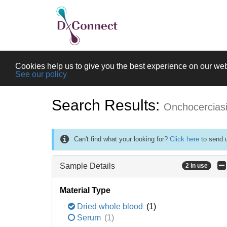
Cookies help us to give you the best experience on our web
See our policy
Search Results:
Onchocercias
Can't find what your looking for?
Click here
to send u
Sample Details
2 in use
Material Type
Dried whole blood
(1)
Serum
(1)