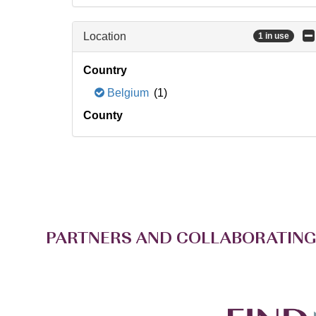
Location
1 in use
Country
Belgium
(1)
County
PARTNERS AND COLLABORATING