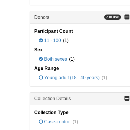
Donors
2 in use
Participant Count
11 - 100
(1)
Sex
Both sexes
(1)
Age Range
Young adult (18 - 40 years)
(1)
Collection Details
Collection Type
Case-control
(1)