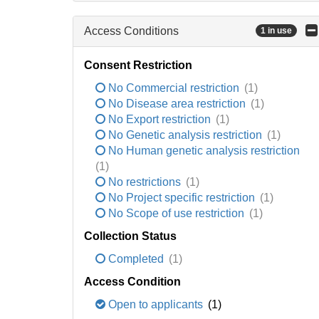
Access Conditions
1 in use
Consent Restriction
No Commercial restriction
(1)
No Disease area restriction
(1)
No Export restriction
(1)
No Genetic analysis restriction
(1)
No Human genetic analysis restriction
(1)
No restrictions
(1)
No Project specific restriction
(1)
No Scope of use restriction
(1)
Collection Status
Completed
(1)
Access Condition
Open to applicants
(1)