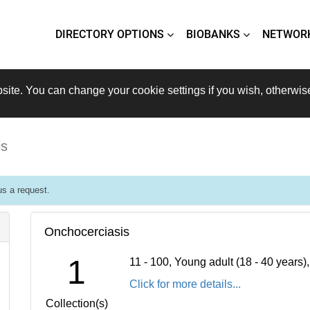
DIRECTORY OPTIONS
BIOBANKS
NETWOR
site. You can change your cookie settings if you wish, otherwis
is
s a request.
Onchocerciasis
1
11 - 100, Young adult (18 - 40 years
Click for more details...
Collection(s)