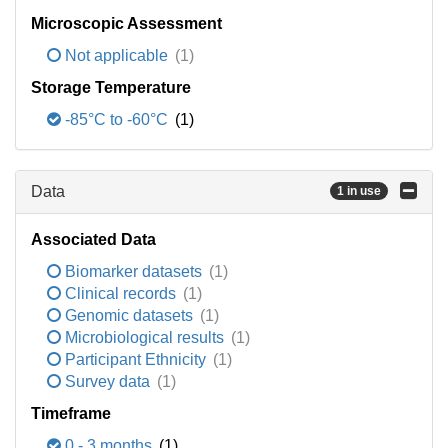
Microscopic Assessment
Not applicable
(1)
Storage Temperature
-85°C to -60°C
(1)
Data
1 in use
Associated Data
Biomarker datasets
(1)
Clinical records
(1)
Genomic datasets
(1)
Microbiological results
(1)
Participant Ethnicity
(1)
Survey data
(1)
Timeframe
0 - 3 months
(1)