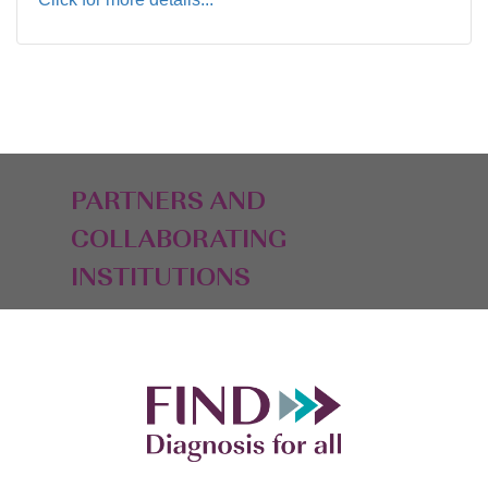
PARTNERS AND
COLLABORATING
INSTITUTIONS