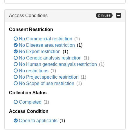
Access Conditions
2 in use
Consent Restriction
No Commercial restriction
(1)
No Disease area restriction
(1)
No Export restriction
(1)
No Genetic analysis restriction
(1)
No Human genetic analysis restriction
(1)
No restrictions
(1)
No Project specific restriction
(1)
No Scope of use restriction
(1)
Collection Status
Completed
(1)
Access Condition
Open to applicants
(1)