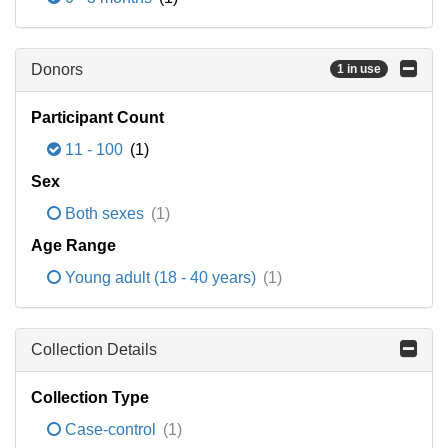
Donors
1 in use
Participant Count
11 - 100
(1)
Sex
Both sexes
(1)
Age Range
Young adult (18 - 40 years)
(1)
Collection Details
Collection Type
Case-control
(1)