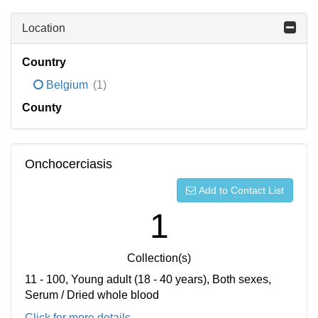
Location
Country
Belgium
(1)
County
Onchocerciasis
Add to Contact List
1
Collection(s)
11 - 100, Young adult (18 - 40 years), Both sexes,
Serum / Dried whole blood
Click for more details...