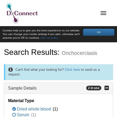
Cookies help us to give you the best experience on our website.
OK
You can change your cookie settings if you wish, otherwise we'll
assume you're OK to continue.
See our policy
Search Results:
Onchocerciasis
Can't find what your looking for?
Click here
to send us a
request.
Sample Details
2 in use
Material Type
Dried whole blood
(1)
Serum
(1)