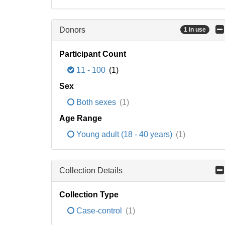
Donors
1 in use
Participant Count
11 - 100
(1)
Sex
Both sexes
(1)
Age Range
Young adult (18 - 40 years)
(1)
Collection Details
Collection Type
Case-control
(1)