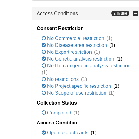
Access Conditions
2 in use
Consent Restriction
No Commercial restriction
(1)
No Disease area restriction
(1)
No Export restriction
(1)
No Genetic analysis restriction
(1)
No Human genetic analysis restriction
(1)
No restrictions
(1)
No Project specific restriction
(1)
No Scope of use restriction
(1)
Collection Status
Completed
(1)
Access Condition
Open to applicants
(1)