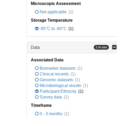
Microscopic Assessment
Not applicable
(1)
Storage Temperature
-85°C to -60°C
(1)
Data
1 in use
Associated Data
Biomarker datasets
(1)
Clinical records
(1)
Genomic datasets
(1)
Microbiological results
(1)
Participant Ethnicity
(1)
Survey data
(1)
Timeframe
0 - 3 months
(1)