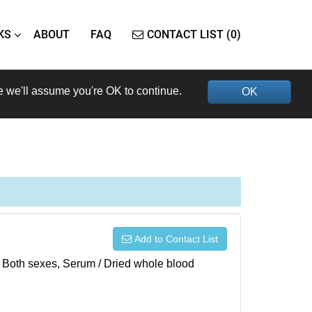
KS
ABOUT
FAQ
CONTACT LIST (0)
e we'll assume you're OK to continue.
OK
Add to Contact List
), Both sexes, Serum / Dried whole blood