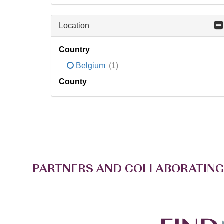
Location
Country
Belgium
(1)
County
PARTNERS AND COLLABORATING