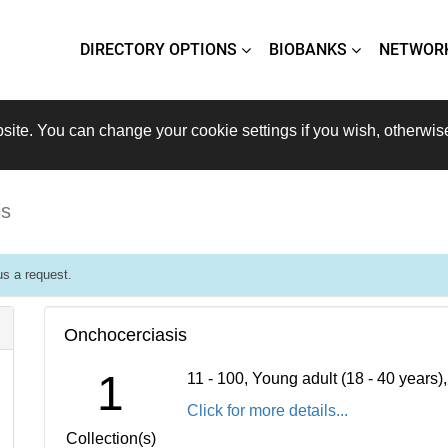
DIRECTORY OPTIONS
BIOBANKS
NETWOR
site. You can change your cookie settings if you wish, otherwis
is
s a request.
Onchocerciasis
1
11 - 100, Young adult (18 - 40 years
Click for more details...
Collection(s)