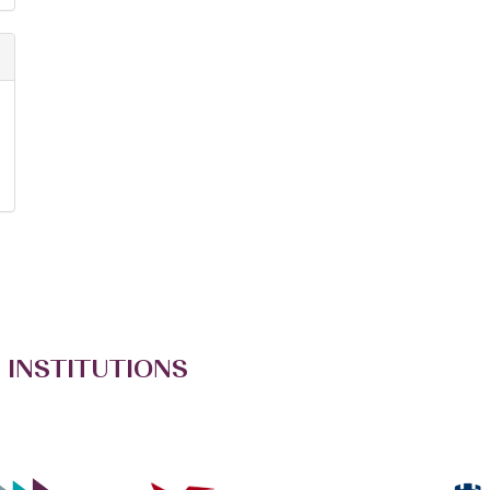
 INSTITUTIONS