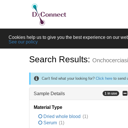
Cookies help us to give you the best experience on our web
See our policy
Search Results:
Onchocercias
Can't find what your looking for?
Click here
to send u
Sample Details
1 in use
Material Type
Dried whole blood
(1)
Serum
(1)