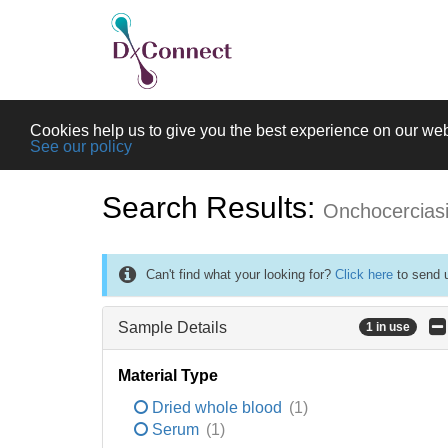
Cookies help us to give you the best experience on our web
See our policy
Search Results:
Onchocercias
Can't find what your looking for?
Click here
to send u
Sample Details
1 in use
Material Type
Dried whole blood
(1)
Serum
(1)