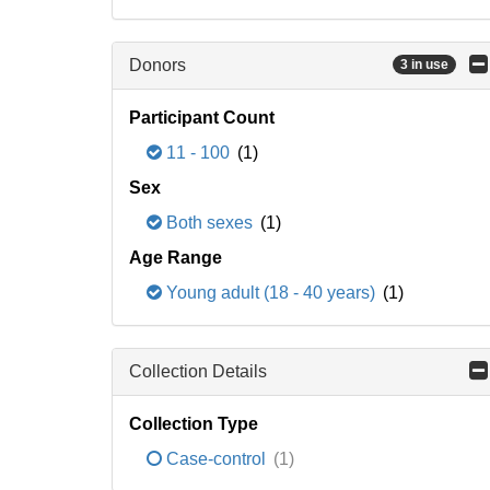
Donors
3 in use
Participant Count
11 - 100
(1)
Sex
Both sexes
(1)
Age Range
Young adult (18 - 40 years)
(1)
Collection Details
Collection Type
Case-control
(1)