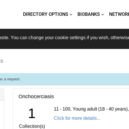
DIRECTORY OPTIONS
BIOBANKS
NETWOR
site. You can change your cookie settings if you wish, otherwis
is
s a request.
Onchocerciasis
1
11 - 100, Young adult (18 - 40 years
Click for more details...
Collection(s)