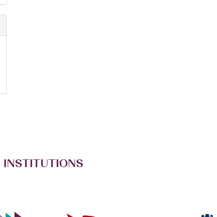
 INSTITUTIONS