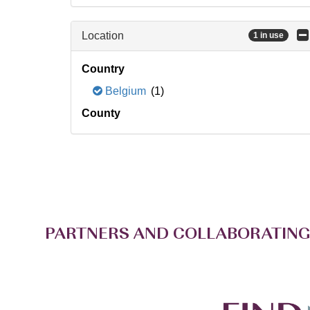
Location
1 in use
Country
Belgium
(1)
County
PARTNERS AND COLLABORATING