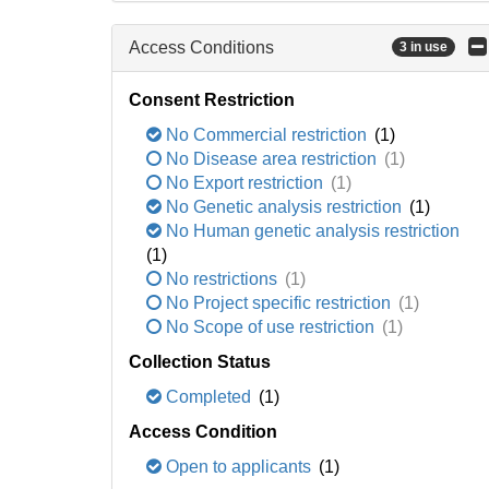
Access Conditions
3 in use
Consent Restriction
No Commercial restriction
(1)
No Disease area restriction
(1)
No Export restriction
(1)
No Genetic analysis restriction
(1)
No Human genetic analysis restriction
(1)
No restrictions
(1)
No Project specific restriction
(1)
No Scope of use restriction
(1)
Collection Status
Completed
(1)
Access Condition
Open to applicants
(1)