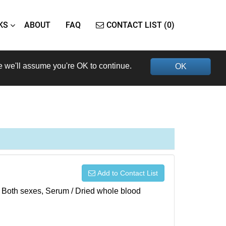
KS
ABOUT
FAQ
CONTACT LIST (0)
e we'll assume you're OK to continue.
OK
Add to Contact List
), Both sexes, Serum / Dried whole blood