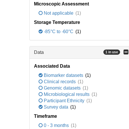
Microscopic Assessment
Not applicable
(1)
Storage Temperature
-85°C to -60°C
(1)
Data
1 in use
Associated Data
Biomarker datasets
(1)
Clinical records
(1)
Genomic datasets
(1)
Microbiological results
(1)
Participant Ethnicity
(1)
Survey data
(1)
Timeframe
0 - 3 months
(1)