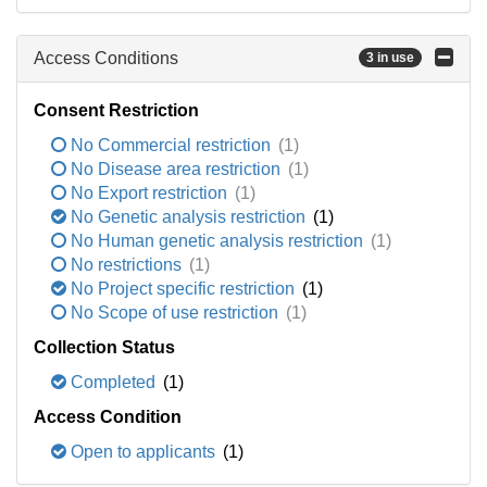
Access Conditions
3 in use
Consent Restriction
No Commercial restriction
(1)
No Disease area restriction
(1)
No Export restriction
(1)
No Genetic analysis restriction
(1)
No Human genetic analysis restriction
(1)
No restrictions
(1)
No Project specific restriction
(1)
No Scope of use restriction
(1)
Collection Status
Completed
(1)
Access Condition
Open to applicants
(1)