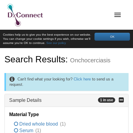
Cookies help us to give you the best experience on our website.
OK
You can change your cookie settings if you wish, otherwise we'll
assume you're OK to continue.
See our policy
Search Results:
Onchocerciasis
Can't find what your looking for?
Click here
to send us a
request.
Sample Details
1 in use
Material Type
Dried whole blood
(1)
Serum
(1)