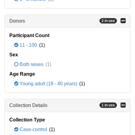
Donors
2 in use
Participant Count
11 - 100
(1)
Sex
Both sexes
(1)
Age Range
Young adult (18 - 40 years)
(1)
Collection Details
1 in use
Collection Type
Case-control
(1)