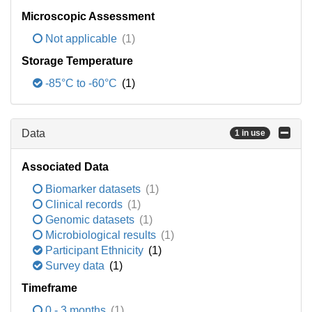
Microscopic Assessment
Not applicable
(1)
Storage Temperature
-85°C to -60°C
(1)
Data
1 in use
Associated Data
Biomarker datasets
(1)
Clinical records
(1)
Genomic datasets
(1)
Microbiological results
(1)
Participant Ethnicity
(1)
Survey data
(1)
Timeframe
0 - 3 months
(1)