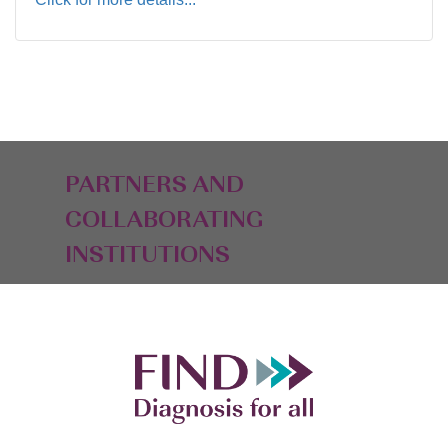
PARTNERS AND
COLLABORATING
INSTITUTIONS