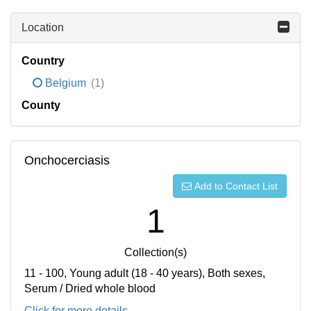
Location
Country
Belgium
(1)
County
Onchocerciasis
Add to Contact List
1
Collection(s)
11 - 100, Young adult (18 - 40 years), Both sexes,
Serum / Dried whole blood
Click for more details...