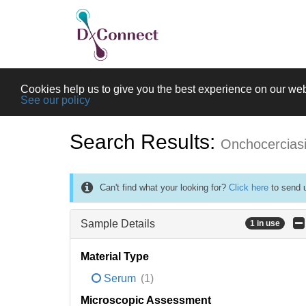
Cookies help us to give you the best experience on our web
See our policy
Search Results:
Onchocercias
Can't find what your looking for?
Click here
to send u
Sample Details
1 in use
Material Type
Serum
(1)
Microscopic Assessment