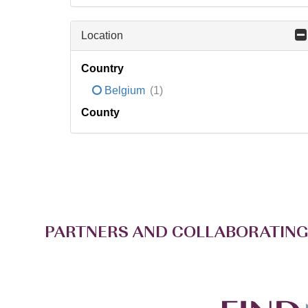
Location
Country
Belgium
(1)
County
PARTNERS AND COLLABORATING