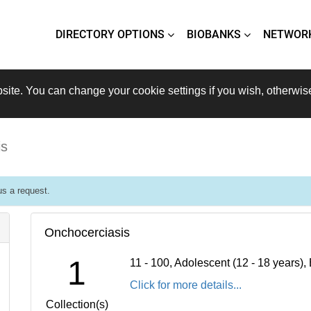
DIRECTORY OPTIONS
BIOBANKS
NETWOR
site. You can change your cookie settings if you wish, otherwis
is
s a request.
Onchocerciasis
1
11 - 100, Adolescent (12 - 18 years)
Click for more details...
Collection(s)