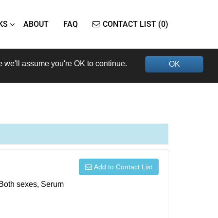
KS
ABOUT
FAQ
CONTACT LIST (0)
e we'll assume you're OK to continue.
OK
Add to Contact List
, Both sexes, Serum