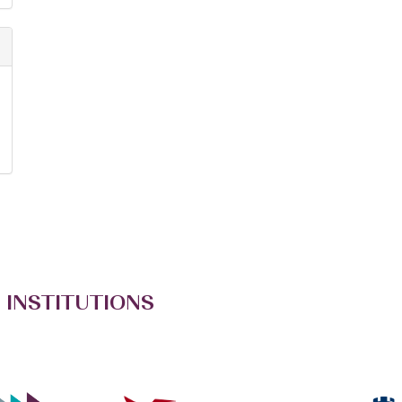
 INSTITUTIONS