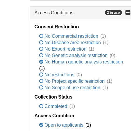
Access Conditions
2 in use
Consent Restriction
No Commercial restriction
(1)
No Disease area restriction
(1)
No Export restriction
(1)
No Genetic analysis restriction
(0)
No Human genetic analysis restriction
(1)
No restrictions
(0)
No Project specific restriction
(1)
No Scope of use restriction
(1)
Collection Status
Completed
(1)
Access Condition
Open to applicants
(1)