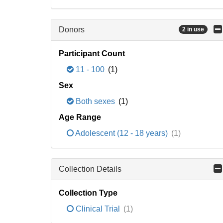
Donors
2 in use
Participant Count
11 - 100
(1)
Sex
Both sexes
(1)
Age Range
Adolescent (12 - 18 years)
(1)
Collection Details
Collection Type
Clinical Trial
(1)