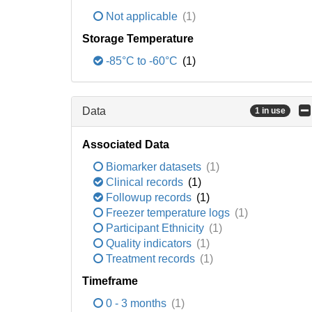
Not applicable
(1)
Storage Temperature
-85°C to -60°C
(1)
Data
1 in use
Associated Data
Biomarker datasets
(1)
Clinical records
(1)
Followup records
(1)
Freezer temperature logs
(1)
Participant Ethnicity
(1)
Quality indicators
(1)
Treatment records
(1)
Timeframe
0 - 3 months
(1)