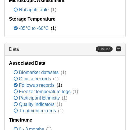
Microscopic Assessment
Not applicable
(1)
Storage Temperature
-85°C to -60°C
(1)
Data
1 in use
Associated Data
Biomarker datasets
(1)
Clinical records
(1)
Followup records
(1)
Freezer temperature logs
(1)
Participant Ethnicity
(1)
Quality indicators
(1)
Treatment records
(1)
Timeframe
0 - 3 months
(1)