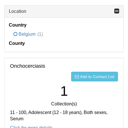
Location
Country
Belgium
(1)
County
Onchocerciasis
Add to Contact List
1
Collection(s)
11 - 100, Adolescent (12 - 18 years), Both sexes,
Serum
Click for more details...