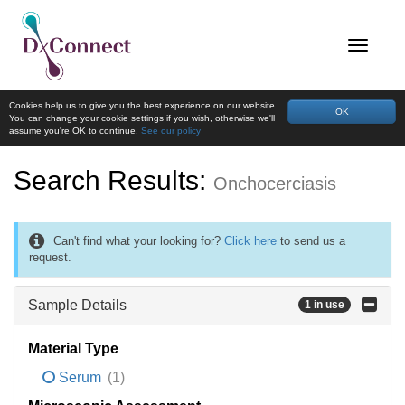
Cookies help us to give you the best experience on our website.
OK
You can change your cookie settings if you wish, otherwise we'll
assume you're OK to continue.
See our policy
Search Results:
Onchocerciasis
Can't find what your looking for?
Click here
to send us a
request.
Sample Details
1 in use
Material Type
Serum
(1)