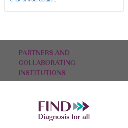
PARTNERS AND
COLLABORATING
INSTITUTIONS