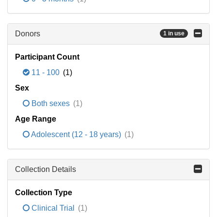
Donors
1 in use
Participant Count
11 - 100
(1)
Sex
Both sexes
(1)
Age Range
Adolescent (12 - 18 years)
(1)
Collection Details
Collection Type
Clinical Trial
(1)