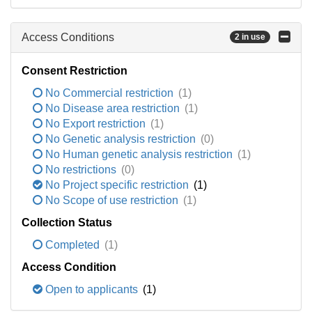
Access Conditions
2 in use
Consent Restriction
No Commercial restriction
(1)
No Disease area restriction
(1)
No Export restriction
(1)
No Genetic analysis restriction
(0)
No Human genetic analysis restriction
(1)
No restrictions
(0)
No Project specific restriction
(1)
No Scope of use restriction
(1)
Collection Status
Completed
(1)
Access Condition
Open to applicants
(1)