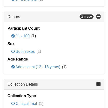
Donors
2 in use
Participant Count
11 - 100
(1)
Sex
Both sexes
(1)
Age Range
Adolescent (12 - 18 years)
(1)
Collection Details
Collection Type
Clinical Trial
(1)