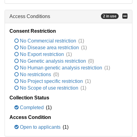
Access Conditions
2 in use
Consent Restriction
No Commercial restriction
(1)
No Disease area restriction
(1)
No Export restriction
(1)
No Genetic analysis restriction
(0)
No Human genetic analysis restriction
(1)
No restrictions
(0)
No Project specific restriction
(1)
No Scope of use restriction
(1)
Collection Status
Completed
(1)
Access Condition
Open to applicants
(1)