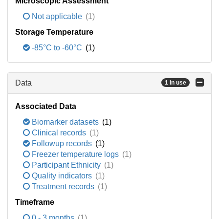
Microscopic Assessment
Not applicable
(1)
Storage Temperature
-85°C to -60°C
(1)
Data
1 in use
Associated Data
Biomarker datasets
(1)
Clinical records
(1)
Followup records
(1)
Freezer temperature logs
(1)
Participant Ethnicity
(1)
Quality indicators
(1)
Treatment records
(1)
Timeframe
0 - 3 months
(1)