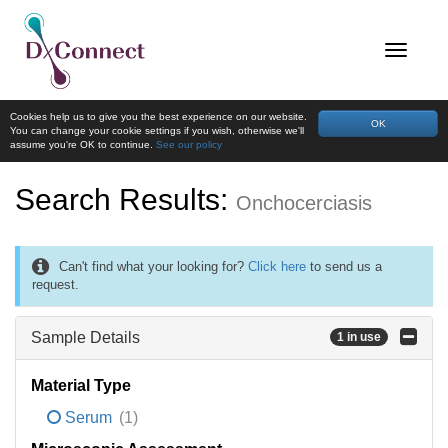
Cookies help us to give you the best experience on our website.
OK
You can change your cookie settings if you wish, otherwise we'll
assume you're OK to continue.
See our policy
Search Results:
Onchocerciasis
Can't find what your looking for?
Click here
to send us a
request.
Sample Details
1 in use
Material Type
Serum
(1)