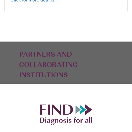
PARTNERS AND
COLLABORATING
INSTITUTIONS