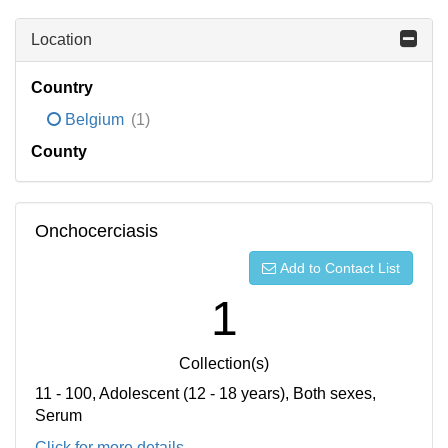
Location
Country
Belgium
(1)
County
Onchocerciasis
Add to Contact List
1
Collection(s)
11 - 100, Adolescent (12 - 18 years), Both sexes,
Serum
Click for more details...