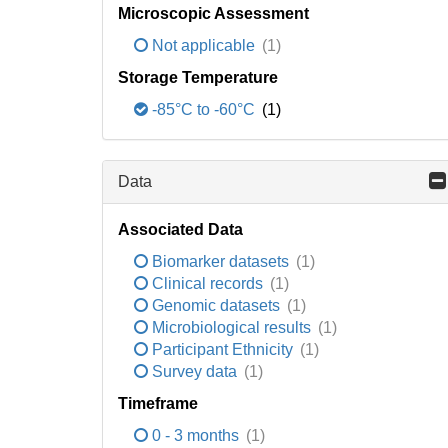
Microscopic Assessment
Not applicable
(1)
Storage Temperature
-85°C to -60°C
(1)
Data
Associated Data
Biomarker datasets
(1)
Clinical records
(1)
Genomic datasets
(1)
Microbiological results
(1)
Participant Ethnicity
(1)
Survey data
(1)
Timeframe
0 - 3 months
(1)