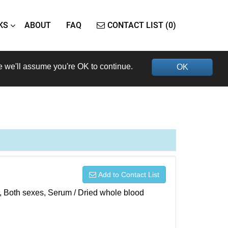
KS
ABOUT
FAQ
CONTACT LIST (0)
e we'll assume you're OK to continue.
OK
Add to Contact List
), Both sexes, Serum / Dried whole blood