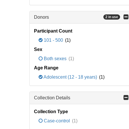
Donors
2 in use
Participant Count
101 - 500
(1)
Sex
Both sexes
(1)
Age Range
Adolescent (12 - 18 years)
(1)
Collection Details
Collection Type
Case-control
(1)