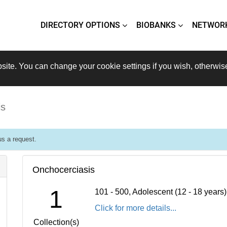
DIRECTORY OPTIONS
BIOBANKS
NETWOR
site. You can change your cookie settings if you wish, otherwis
is
s a request.
Onchocerciasis
1
101 - 500, Adolescent (12 - 18 years
Click for more details...
Collection(s)