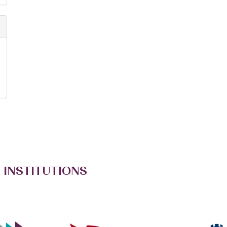
 INSTITUTIONS