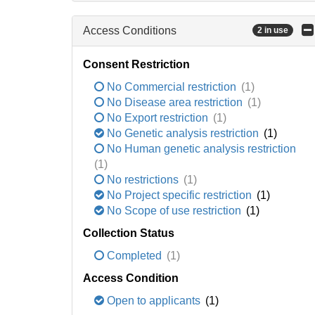
Access Conditions
2 in use
Consent Restriction
No Commercial restriction
(1)
No Disease area restriction
(1)
No Export restriction
(1)
No Genetic analysis restriction
(1)
No Human genetic analysis restriction
(1)
No restrictions
(1)
No Project specific restriction
(1)
No Scope of use restriction
(1)
Collection Status
Completed
(1)
Access Condition
Open to applicants
(1)