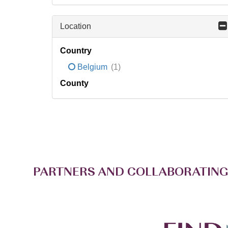
Location
Country
Belgium
(1)
County
PARTNERS AND COLLABORATING