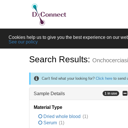
Cookies help us to give you the best experience on our web
See our policy
Search Results:
Onchocercias
Can't find what your looking for?
Click here
to send u
Sample Details
1 in use
Material Type
Dried whole blood
(1)
Serum
(1)