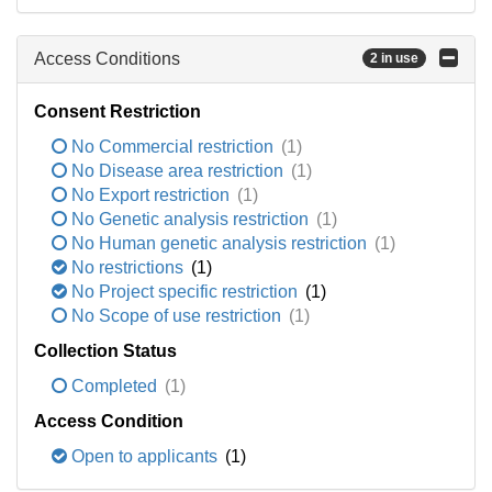
Access Conditions
2 in use
Consent Restriction
No Commercial restriction
(1)
No Disease area restriction
(1)
No Export restriction
(1)
No Genetic analysis restriction
(1)
No Human genetic analysis restriction
(1)
No restrictions
(1)
No Project specific restriction
(1)
No Scope of use restriction
(1)
Collection Status
Completed
(1)
Access Condition
Open to applicants
(1)