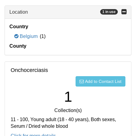
Location
1 in use
Country
Belgium
(1)
County
Onchocerciasis
Add to Contact List
1
Collection(s)
11 - 100, Young adult (18 - 40 years), Both sexes,
Serum / Dried whole blood
Click for more details...