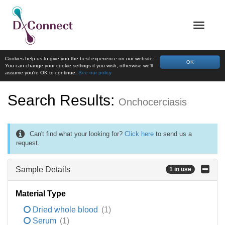
Cookies help us to give you the best experience on our website.
OK
You can change your cookie settings if you wish, otherwise we'll
assume you're OK to continue.
See our policy
Search Results:
Onchocerciasis
Can't find what your looking for?
Click here
to send us a
request.
Sample Details
1 in use
Material Type
Dried whole blood
(1)
Serum
(1)