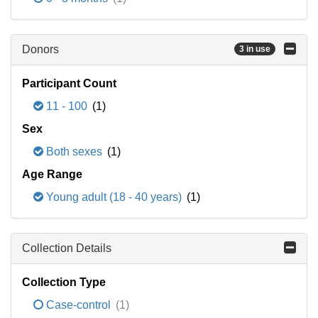
Donors
3 in use
Participant Count
11 - 100
(1)
Sex
Both sexes
(1)
Age Range
Young adult (18 - 40 years)
(1)
Collection Details
Collection Type
Case-control
(1)