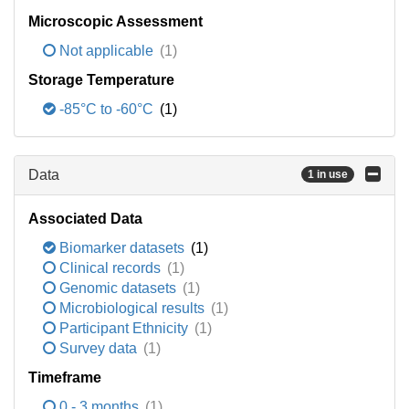
Microscopic Assessment
Not applicable
(1)
Storage Temperature
-85°C to -60°C
(1)
Data
1 in use
Associated Data
Biomarker datasets
(1)
Clinical records
(1)
Genomic datasets
(1)
Microbiological results
(1)
Participant Ethnicity
(1)
Survey data
(1)
Timeframe
0 - 3 months
(1)