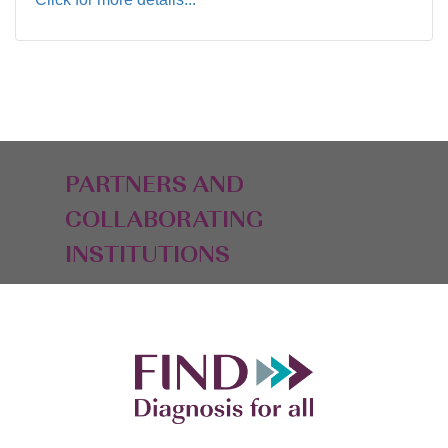
PARTNERS AND
COLLABORATING
INSTITUTIONS