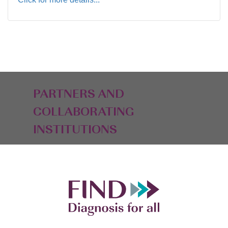
PARTNERS AND
COLLABORATING
INSTITUTIONS