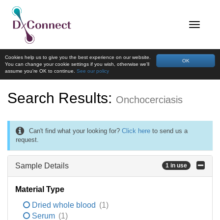
Cookies help us to give you the best experience on our website.
OK
You can change your cookie settings if you wish, otherwise we'll
assume you're OK to continue.
See our policy
Search Results:
Onchocerciasis
Can't find what your looking for?
Click here
to send us a
request.
Sample Details
1 in use
Material Type
Dried whole blood
(1)
Serum
(1)