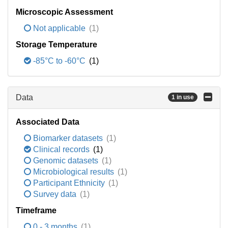
Microscopic Assessment
Not applicable
(1)
Storage Temperature
-85°C to -60°C
(1)
Data
1 in use
Associated Data
Biomarker datasets
(1)
Clinical records
(1)
Genomic datasets
(1)
Microbiological results
(1)
Participant Ethnicity
(1)
Survey data
(1)
Timeframe
0 - 3 months
(1)