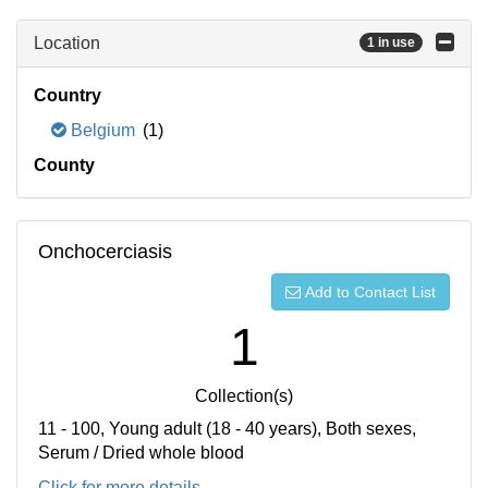
Location
1 in use
Country
Belgium
(1)
County
Onchocerciasis
Add to Contact List
1
Collection(s)
11 - 100, Young adult (18 - 40 years), Both sexes,
Serum / Dried whole blood
Click for more details...