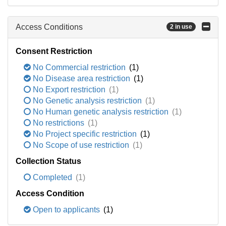
Access Conditions
2 in use
Consent Restriction
No Commercial restriction
(1)
No Disease area restriction
(1)
No Export restriction
(1)
No Genetic analysis restriction
(1)
No Human genetic analysis restriction
(1)
No restrictions
(1)
No Project specific restriction
(1)
No Scope of use restriction
(1)
Collection Status
Completed
(1)
Access Condition
Open to applicants
(1)