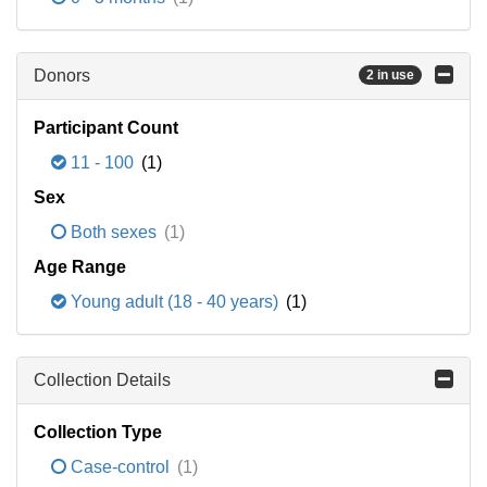
Donors
2 in use
Participant Count
11 - 100
(1)
Sex
Both sexes
(1)
Age Range
Young adult (18 - 40 years)
(1)
Collection Details
Collection Type
Case-control
(1)