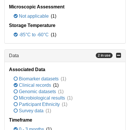
Microscopic Assessment
Not applicable
(1)
Storage Temperature
-85°C to -60°C
(1)
Data
2 in use
Associated Data
Biomarker datasets
(1)
Clinical records
(1)
Genomic datasets
(1)
Microbiological results
(1)
Participant Ethnicity
(1)
Survey data
(1)
Timeframe
0 - 3 months
(1)