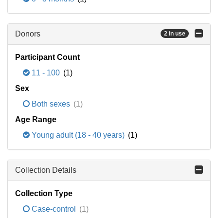
Donors
2 in use
Participant Count
11 - 100
(1)
Sex
Both sexes
(1)
Age Range
Young adult (18 - 40 years)
(1)
Collection Details
Collection Type
Case-control
(1)