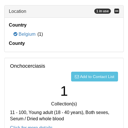
Location
1 in use
Country
Belgium
(1)
County
Onchocerciasis
Add to Contact List
1
Collection(s)
11 - 100, Young adult (18 - 40 years), Both sexes,
Serum / Dried whole blood
Click for more details...