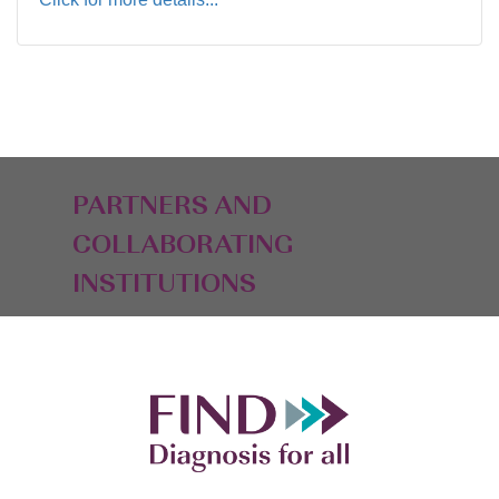
PARTNERS AND
COLLABORATING
INSTITUTIONS