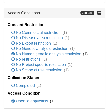
Access Conditions
2 in use
Consent Restriction
No Commercial restriction
(1)
No Disease area restriction
(1)
No Export restriction
(1)
No Genetic analysis restriction
(1)
No Human genetic analysis restriction
(1)
No restrictions
(1)
No Project specific restriction
(1)
No Scope of use restriction
(1)
Collection Status
Completed
(1)
Access Condition
Open to applicants
(1)