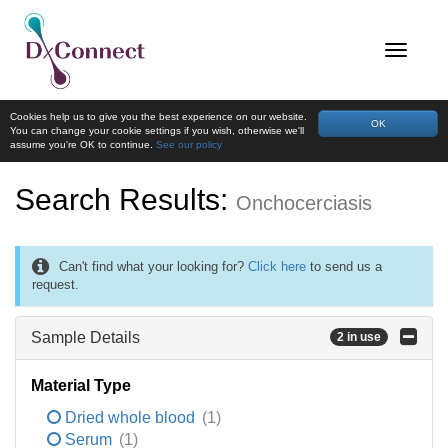
Cookies help us to give you the best experience on our website.
OK
You can change your cookie settings if you wish, otherwise we'll
assume you're OK to continue.
See our policy
Search Results:
Onchocerciasis
Can't find what your looking for?
Click here
to send us a
request.
Sample Details
2 in use
Material Type
Dried whole blood
(1)
Serum
(1)