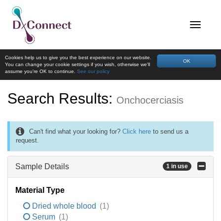
Cookies help us to give you the best experience on our website.
OK
You can change your cookie settings if you wish, otherwise we'll
assume you're OK to continue.
See our policy
Search Results:
Onchocerciasis
Can't find what your looking for?
Click here
to send us a
request.
Sample Details
1 in use
Material Type
Dried whole blood
(1)
Serum
(1)