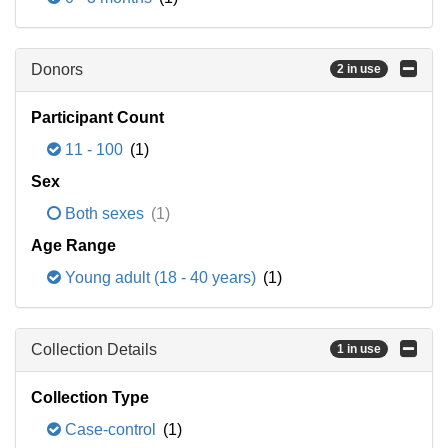
Donors
2 in use
Participant Count
11 - 100
(1)
Sex
Both sexes
(1)
Age Range
Young adult (18 - 40 years)
(1)
Collection Details
1 in use
Collection Type
Case-control
(1)