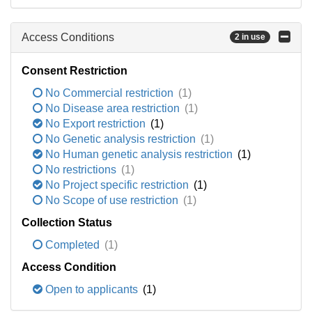
Access Conditions
2 in use
Consent Restriction
No Commercial restriction
(1)
No Disease area restriction
(1)
No Export restriction
(1)
No Genetic analysis restriction
(1)
No Human genetic analysis restriction
(1)
No restrictions
(1)
No Project specific restriction
(1)
No Scope of use restriction
(1)
Collection Status
Completed
(1)
Access Condition
Open to applicants
(1)