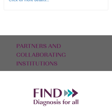
PARTNERS AND
COLLABORATING
INSTITUTIONS