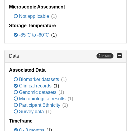
Microscopic Assessment
Not applicable
(1)
Storage Temperature
-85°C to -60°C
(1)
Data
2 in use
Associated Data
Biomarker datasets
(1)
Clinical records
(1)
Genomic datasets
(1)
Microbiological results
(1)
Participant Ethnicity
(1)
Survey data
(1)
Timeframe
0 - 3 months
(1)