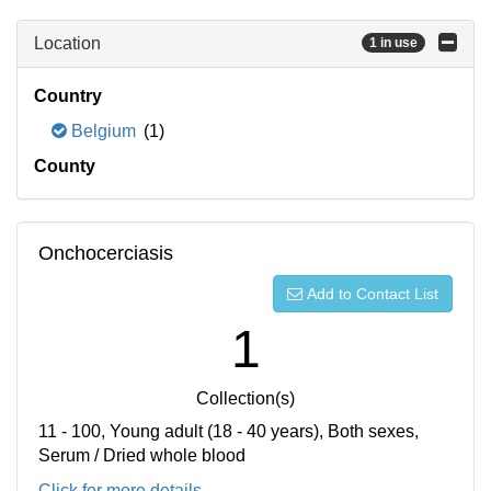
Location
1 in use
Country
Belgium
(1)
County
Onchocerciasis
Add to Contact List
1
Collection(s)
11 - 100, Young adult (18 - 40 years), Both sexes,
Serum / Dried whole blood
Click for more details...