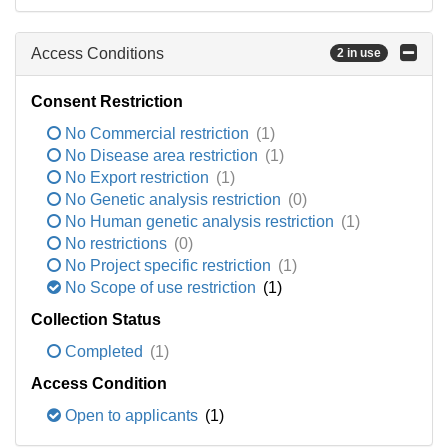
Access Conditions
2 in use
Consent Restriction
No Commercial restriction
(1)
No Disease area restriction
(1)
No Export restriction
(1)
No Genetic analysis restriction
(0)
No Human genetic analysis restriction
(1)
No restrictions
(0)
No Project specific restriction
(1)
No Scope of use restriction
(1)
Collection Status
Completed
(1)
Access Condition
Open to applicants
(1)