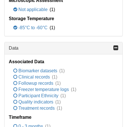
Microscopic Assessment
Not applicable
(1)
Storage Temperature
-85°C to -60°C
(1)
Data
Associated Data
Biomarker datasets
(1)
Clinical records
(1)
Followup records
(1)
Freezer temperature logs
(1)
Participant Ethnicity
(1)
Quality indicators
(1)
Treatment records
(1)
Timeframe
0 - 3 months
(1)