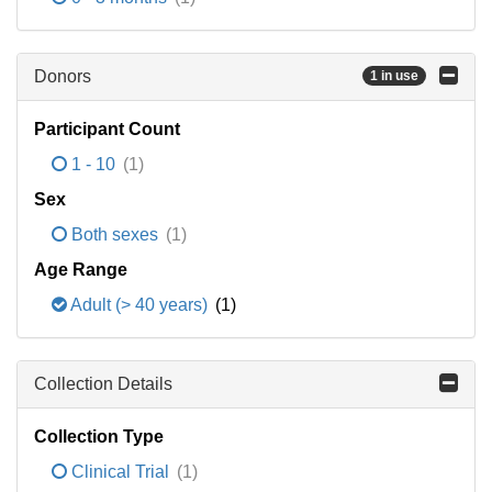
Donors
1 in use
Participant Count
1 - 10
(1)
Sex
Both sexes
(1)
Age Range
Adult (> 40 years)
(1)
Collection Details
Collection Type
Clinical Trial
(1)