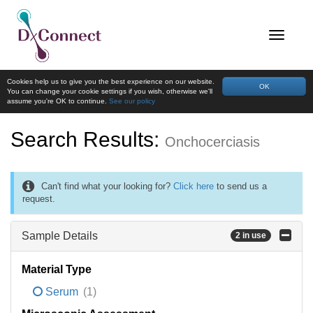
Cookies help us to give you the best experience on our website.
OK
You can change your cookie settings if you wish, otherwise we'll
assume you're OK to continue.
See our policy
Search Results:
Onchocerciasis
Can't find what your looking for?
Click here
to send us a
request.
Sample Details
2 in use
Material Type
Serum
(1)