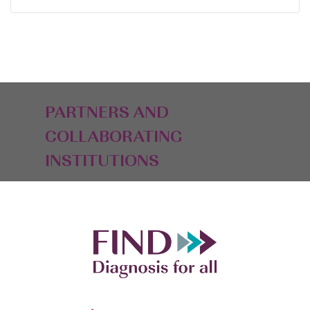
PARTNERS AND
COLLABORATING
INSTITUTIONS