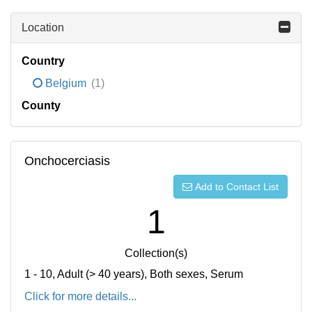
Location
Country
Belgium
(1)
County
Onchocerciasis
Add to Contact List
1
Collection(s)
1 - 10, Adult (> 40 years), Both sexes, Serum
Click for more details...