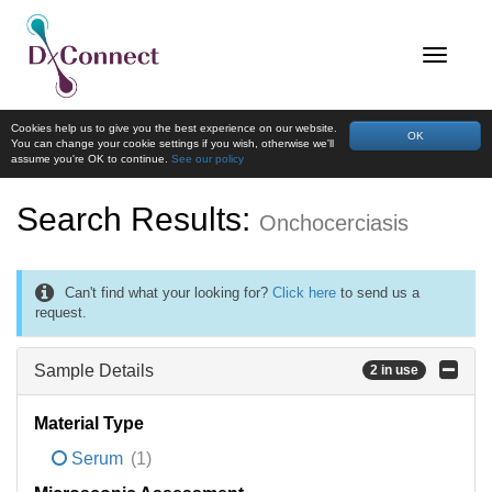
Cookies help us to give you the best experience on our website.
OK
You can change your cookie settings if you wish, otherwise we'll
assume you're OK to continue.
See our policy
Search Results:
Onchocerciasis
Can't find what your looking for?
Click here
to send us a
request.
Sample Details
2 in use
Material Type
Serum
(1)