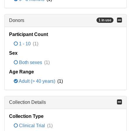
Donors
1 in use
Participant Count
1 - 10
(1)
Sex
Both sexes
(1)
Age Range
Adult (> 40 years)
(1)
Collection Details
Collection Type
Clinical Trial
(1)