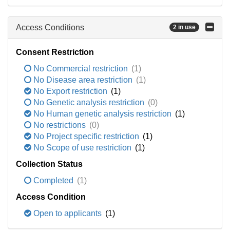
Access Conditions
2 in use
Consent Restriction
No Commercial restriction
(1)
No Disease area restriction
(1)
No Export restriction
(1)
No Genetic analysis restriction
(0)
No Human genetic analysis restriction
(1)
No restrictions
(0)
No Project specific restriction
(1)
No Scope of use restriction
(1)
Collection Status
Completed
(1)
Access Condition
Open to applicants
(1)