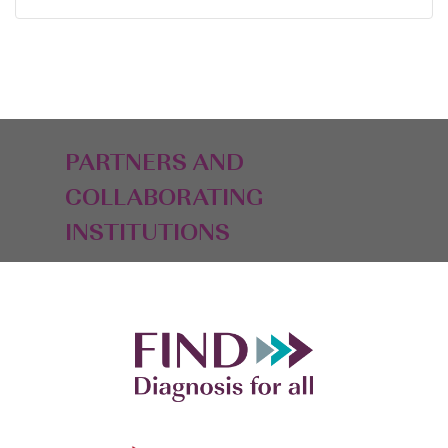
PARTNERS AND
COLLABORATING
INSTITUTIONS