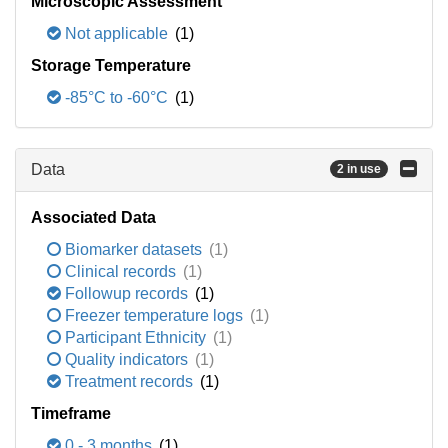
Microscopic Assessment
Not applicable
(1)
Storage Temperature
-85°C to -60°C
(1)
Data
2 in use
Associated Data
Biomarker datasets
(1)
Clinical records
(1)
Followup records
(1)
Freezer temperature logs
(1)
Participant Ethnicity
(1)
Quality indicators
(1)
Treatment records
(1)
Timeframe
0 - 3 months
(1)