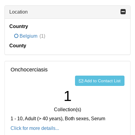
Location
Country
Belgium
(1)
County
Onchocerciasis
Add to Contact List
1
Collection(s)
1 - 10, Adult (> 40 years), Both sexes, Serum
Click for more details...