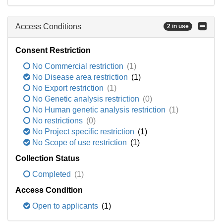
Access Conditions
2 in use
Consent Restriction
No Commercial restriction
(1)
No Disease area restriction
(1)
No Export restriction
(1)
No Genetic analysis restriction
(0)
No Human genetic analysis restriction
(1)
No restrictions
(0)
No Project specific restriction
(1)
No Scope of use restriction
(1)
Collection Status
Completed
(1)
Access Condition
Open to applicants
(1)