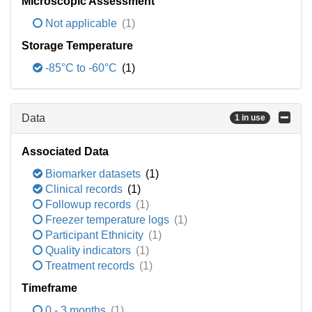
Microscopic Assessment
Not applicable
(1)
Storage Temperature
-85°C to -60°C
(1)
Data
1 in use
Associated Data
Biomarker datasets
(1)
Clinical records
(1)
Followup records
(1)
Freezer temperature logs
(1)
Participant Ethnicity
(1)
Quality indicators
(1)
Treatment records
(1)
Timeframe
0 - 3 months
(1)