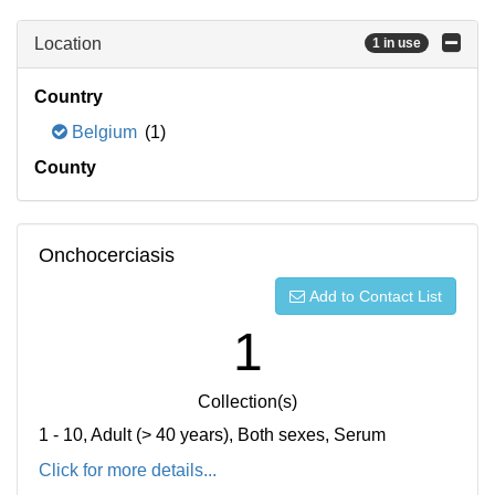
Location
1 in use
Country
Belgium
(1)
County
Onchocerciasis
Add to Contact List
1
Collection(s)
1 - 10, Adult (> 40 years), Both sexes, Serum
Click for more details...