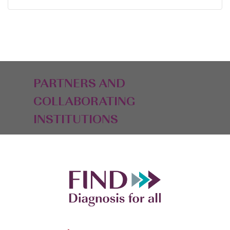
PARTNERS AND
COLLABORATING
INSTITUTIONS