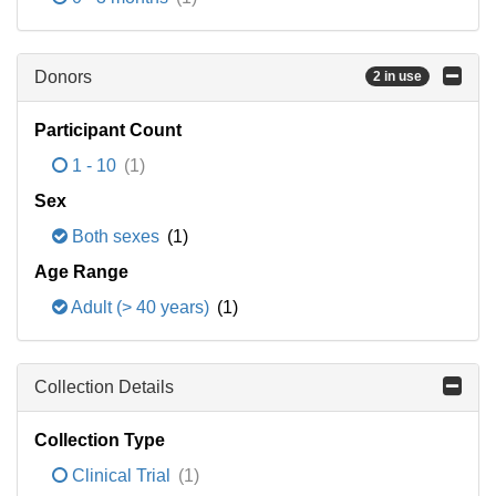
Donors
2 in use
Participant Count
1 - 10
(1)
Sex
Both sexes
(1)
Age Range
Adult (> 40 years)
(1)
Collection Details
Collection Type
Clinical Trial
(1)