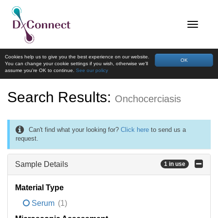
Cookies help us to give you the best experience on our website.
OK
You can change your cookie settings if you wish, otherwise we'll
assume you're OK to continue.
See our policy
Search Results:
Onchocerciasis
Can't find what your looking for?
Click here
to send us a
request.
Sample Details
1 in use
Material Type
Serum
(1)