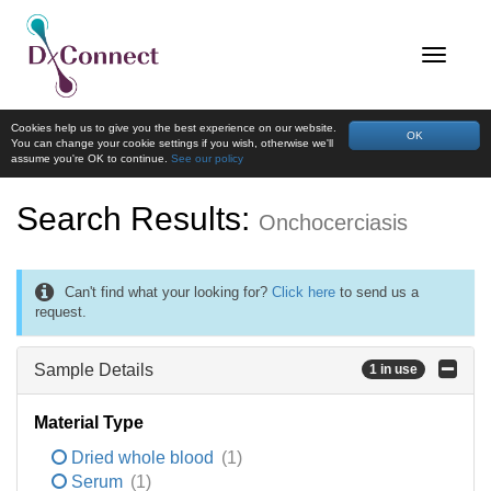
Cookies help us to give you the best experience on our website.
OK
You can change your cookie settings if you wish, otherwise we'll
assume you're OK to continue.
See our policy
Search Results:
Onchocerciasis
Can't find what your looking for?
Click here
to send us a
request.
Sample Details
1 in use
Material Type
Dried whole blood
(1)
Serum
(1)