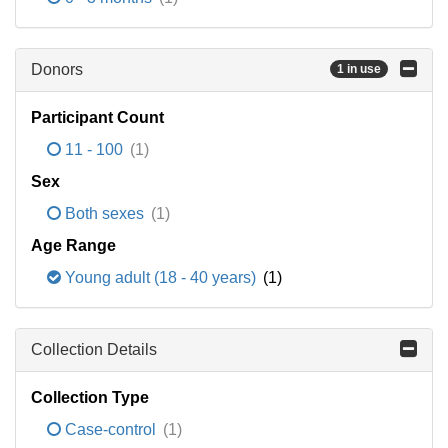
Donors
1 in use
Participant Count
11 - 100
(1)
Sex
Both sexes
(1)
Age Range
Young adult (18 - 40 years)
(1)
Collection Details
Collection Type
Case-control
(1)