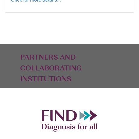
PARTNERS AND
COLLABORATING
INSTITUTIONS