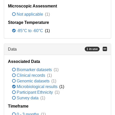
Microscopic Assessment
Not applicable
(1)
Storage Temperature
-85°C to -60°C
(1)
Data
1 in use
Associated Data
Biomarker datasets
(1)
Clinical records
(1)
Genomic datasets
(1)
Microbiological results
(1)
Participant Ethnicity
(1)
Survey data
(1)
Timeframe
0 - 3 months
(1)