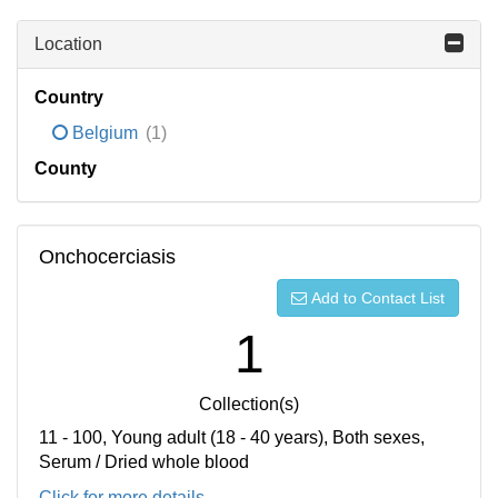
Location
Country
Belgium
(1)
County
Onchocerciasis
Add to Contact List
1
Collection(s)
11 - 100, Young adult (18 - 40 years), Both sexes,
Serum / Dried whole blood
Click for more details...