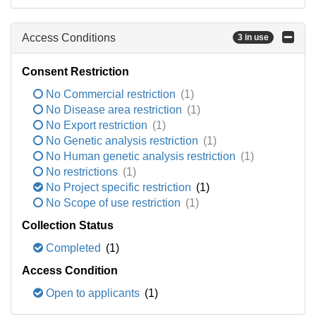
Access Conditions
3 in use
Consent Restriction
No Commercial restriction
(1)
No Disease area restriction
(1)
No Export restriction
(1)
No Genetic analysis restriction
(1)
No Human genetic analysis restriction
(1)
No restrictions
(1)
No Project specific restriction
(1)
No Scope of use restriction
(1)
Collection Status
Completed
(1)
Access Condition
Open to applicants
(1)