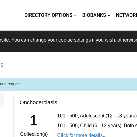
DIRECTORY OPTIONS
BIOBANKS
NETWOR
site. You can change your cookie settings if you wish, otherwis
is
s a request.
Onchocerciasis
1
101 - 500, Adolescent (12 - 18 years
101 - 500, Child (6 - 12 years), Bot
Collection(s)
Click for more details...