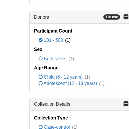
Donors
1 in use
Participant Count
101 - 500
(1)
Sex
Both sexes
(1)
Age Range
Child (6 - 12 years)
(1)
Adolescent (12 - 18 years)
(1)
Collection Details
Collection Type
Case-control
(1)