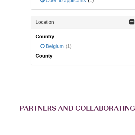
Open to applicants
(1)
Location
Country
Belgium
(1)
County
PARTNERS AND COLLABORATING