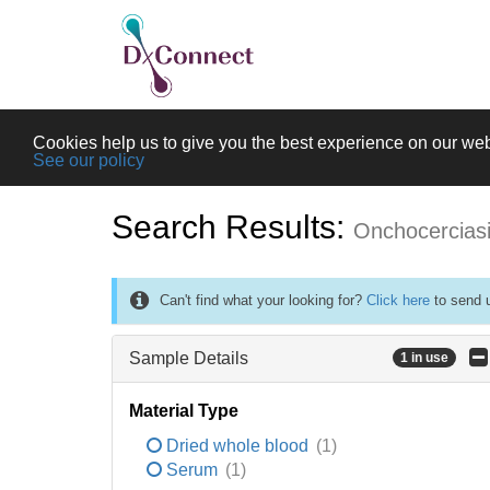
Cookies help us to give you the best experience on our web
See our policy
Search Results:
Onchocercias
Can't find what your looking for?
Click here
to send u
Sample Details
1 in use
Material Type
Dried whole blood
(1)
Serum
(1)