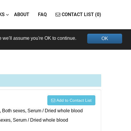
KS
ABOUT
FAQ
CONTACT LIST (0)
e we'll assume you're OK to continue.
OK
Add to Contact List
), Both sexes, Serum / Dried whole blood
h sexes, Serum / Dried whole blood