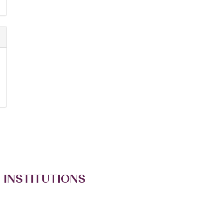
 INSTITUTIONS