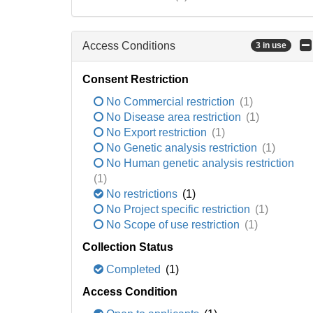
Access Conditions
3 in use
Consent Restriction
No Commercial restriction
(1)
No Disease area restriction
(1)
No Export restriction
(1)
No Genetic analysis restriction
(1)
No Human genetic analysis restriction
(1)
No restrictions
(1)
No Project specific restriction
(1)
No Scope of use restriction
(1)
Collection Status
Completed
(1)
Access Condition