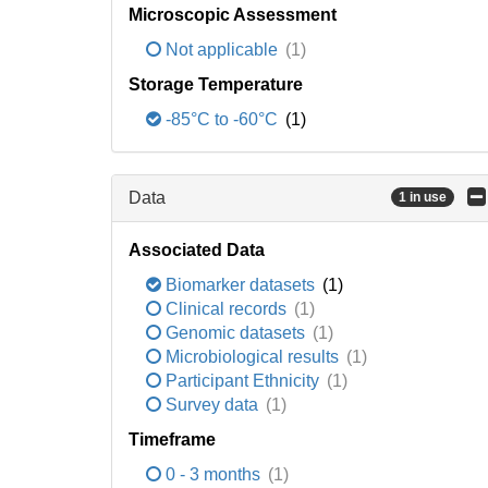
Microscopic Assessment
Not applicable
(1)
Storage Temperature
-85°C to -60°C
(1)
Data
1 in use
Associated Data
Biomarker datasets
(1)
Clinical records
(1)
Genomic datasets
(1)
Microbiological results
(1)
Participant Ethnicity
(1)
Survey data
(1)
Timeframe
0 - 3 months
(1)