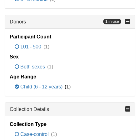
Donors
1 in use
Participant Count
101 - 500
(1)
Sex
Both sexes
(1)
Age Range
Child (6 - 12 years)
(1)
Collection Details
Collection Type
Case-control
(1)