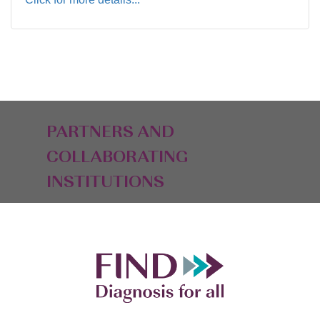
PARTNERS AND
COLLABORATING
INSTITUTIONS