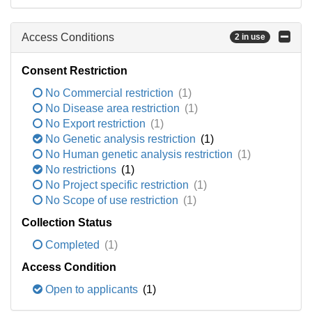
Access Conditions
2 in use
Consent Restriction
No Commercial restriction
(1)
No Disease area restriction
(1)
No Export restriction
(1)
No Genetic analysis restriction
(1)
No Human genetic analysis restriction
(1)
No restrictions
(1)
No Project specific restriction
(1)
No Scope of use restriction
(1)
Collection Status
Completed
(1)
Access Condition
Open to applicants
(1)