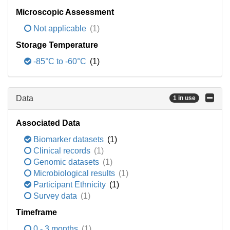
Microscopic Assessment
Not applicable
(1)
Storage Temperature
-85°C to -60°C
(1)
Data
1 in use
Associated Data
Biomarker datasets
(1)
Clinical records
(1)
Genomic datasets
(1)
Microbiological results
(1)
Participant Ethnicity
(1)
Survey data
(1)
Timeframe
0 - 3 months
(1)