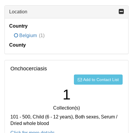
Location
Country
Belgium
(1)
County
Onchocerciasis
Add to Contact List
1
Collection(s)
101 - 500, Child (6 - 12 years), Both sexes, Serum /
Dried whole blood
Click for more details...