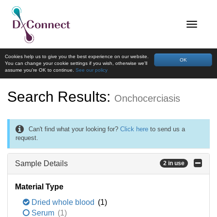
Cookies help us to give you the best experience on our website.
OK
You can change your cookie settings if you wish, otherwise we'll
assume you're OK to continue.
See our policy
Search Results:
Onchocerciasis
Can't find what your looking for?
Click here
to send us a
request.
Sample Details
2 in use
Material Type
Dried whole blood
(1)
Serum
(1)