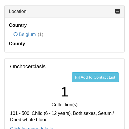
Location
Country
Belgium
(1)
County
Onchocerciasis
Add to Contact List
1
Collection(s)
101 - 500, Child (6 - 12 years), Both sexes, Serum /
Dried whole blood
Click for more details...