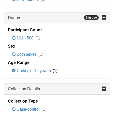
Donors
1 in use
Participant Count
101 - 500
(1)
Sex
Both sexes
(1)
Age Range
Child (6 - 12 years)
(1)
Collection Details
Collection Type
Case-control
(1)