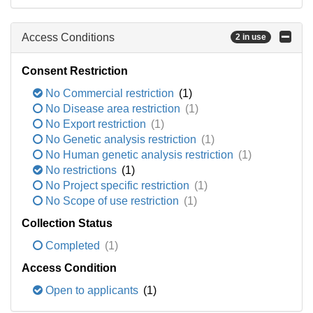
Access Conditions
2 in use
Consent Restriction
No Commercial restriction
(1)
No Disease area restriction
(1)
No Export restriction
(1)
No Genetic analysis restriction
(1)
No Human genetic analysis restriction
(1)
No restrictions
(1)
No Project specific restriction
(1)
No Scope of use restriction
(1)
Collection Status
Completed
(1)
Access Condition
Open to applicants
(1)