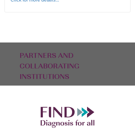
PARTNERS AND
COLLABORATING
INSTITUTIONS