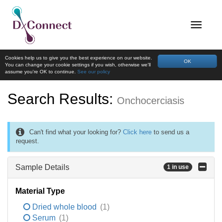
Cookies help us to give you the best experience on our website.
OK
You can change your cookie settings if you wish, otherwise we'll
assume you're OK to continue.
See our policy
Search Results:
Onchocerciasis
Can't find what your looking for?
Click here
to send us a
request.
Sample Details
1 in use
Material Type
Dried whole blood
(1)
Serum
(1)