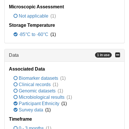
Microscopic Assessment
Not applicable
(1)
Storage Temperature
-85°C to -60°C
(1)
Data
1 in use
Associated Data
Biomarker datasets
(1)
Clinical records
(1)
Genomic datasets
(1)
Microbiological results
(1)
Participant Ethnicity
(1)
Survey data
(1)
Timeframe
0 - 3 months
(1)