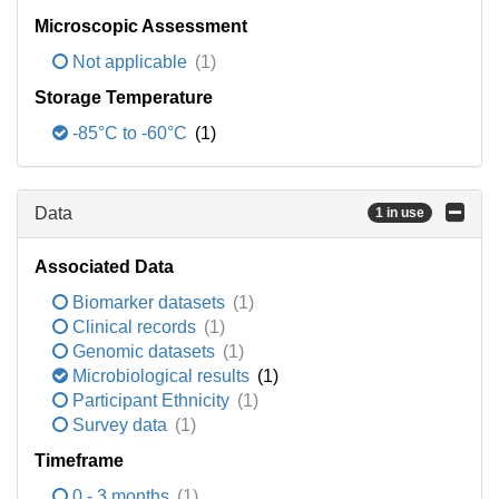
Microscopic Assessment
Not applicable
(1)
Storage Temperature
-85°C to -60°C
(1)
Data
1 in use
Associated Data
Biomarker datasets
(1)
Clinical records
(1)
Genomic datasets
(1)
Microbiological results
(1)
Participant Ethnicity
(1)
Survey data
(1)
Timeframe
0 - 3 months
(1)