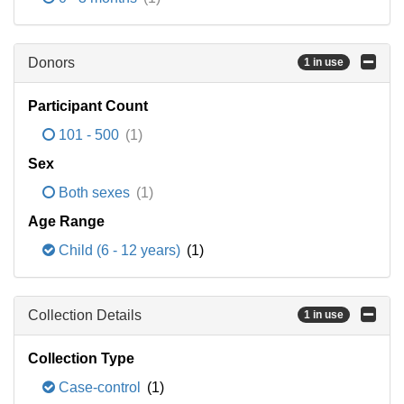
Donors
1 in use
Participant Count
101 - 500
(1)
Sex
Both sexes
(1)
Age Range
Child (6 - 12 years)
(1)
Collection Details
1 in use
Collection Type
Case-control
(1)