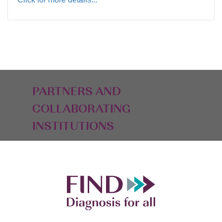
PARTNERS AND
COLLABORATING
INSTITUTIONS