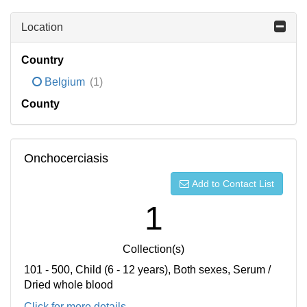
Location
Country
Belgium
(1)
County
Onchocerciasis
Add to Contact List
1
Collection(s)
101 - 500, Child (6 - 12 years), Both sexes, Serum /
Dried whole blood
Click for more details...