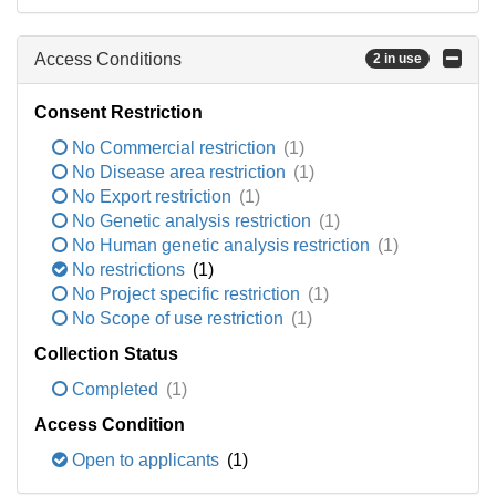
Access Conditions
2 in use
Consent Restriction
No Commercial restriction
(1)
No Disease area restriction
(1)
No Export restriction
(1)
No Genetic analysis restriction
(1)
No Human genetic analysis restriction
(1)
No restrictions
(1)
No Project specific restriction
(1)
No Scope of use restriction
(1)
Collection Status
Completed
(1)
Access Condition
Open to applicants
(1)