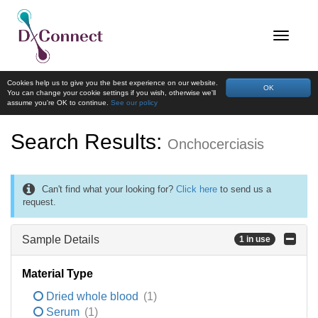
Cookies help us to give you the best experience on our website.
OK
You can change your cookie settings if you wish, otherwise we'll
assume you're OK to continue.
See our policy
Search Results:
Onchocerciasis
Can't find what your looking for?
Click here
to send us a
request.
Sample Details
1 in use
Material Type
Dried whole blood
(1)
Serum
(1)