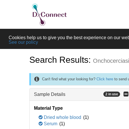
Cookies help us to give you the best experience on our web
See our policy
Search Results:
Onchocercias
Can't find what your looking for?
Click here
to send u
Sample Details
2 in use
Material Type
Dried whole blood
(1)
Serum
(1)