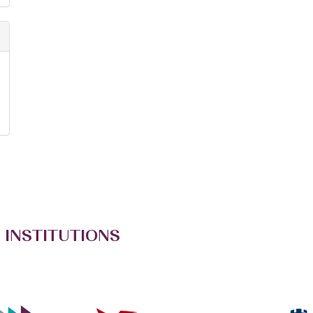
 INSTITUTIONS