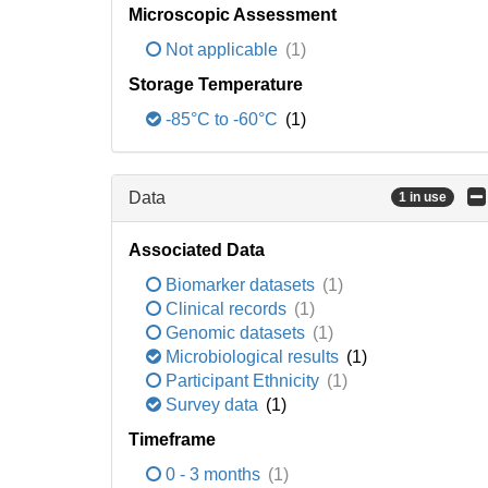
Microscopic Assessment
Not applicable
(1)
Storage Temperature
-85°C to -60°C
(1)
Data
1 in use
Associated Data
Biomarker datasets
(1)
Clinical records
(1)
Genomic datasets
(1)
Microbiological results
(1)
Participant Ethnicity
(1)
Survey data
(1)
Timeframe
0 - 3 months
(1)