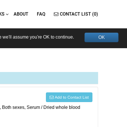
KS
ABOUT
FAQ
CONTACT LIST (0)
e we'll assume you're OK to continue.
OK
Add to Contact List
), Both sexes, Serum / Dried whole blood