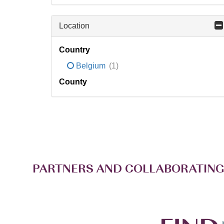
Location
Country
Belgium
(1)
County
PARTNERS AND COLLABORATING