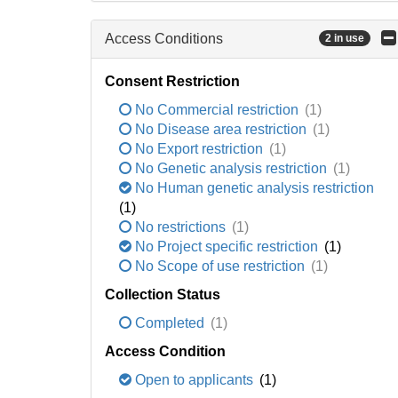
Access Conditions
2 in use
Consent Restriction
No Commercial restriction
(1)
No Disease area restriction
(1)
No Export restriction
(1)
No Genetic analysis restriction
(1)
No Human genetic analysis restriction
(1)
No restrictions
(1)
No Project specific restriction
(1)
No Scope of use restriction
(1)
Collection Status
Completed
(1)
Access Condition
Open to applicants
(1)