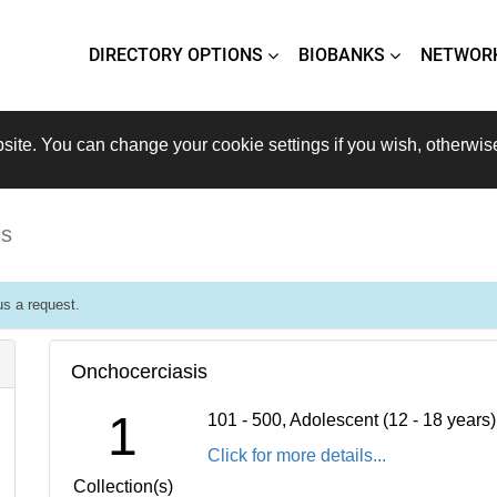
DIRECTORY OPTIONS
BIOBANKS
NETWOR
site. You can change your cookie settings if you wish, otherwis
is
s a request.
Onchocerciasis
1
101 - 500, Adolescent (12 - 18 years
Click for more details...
Collection(s)