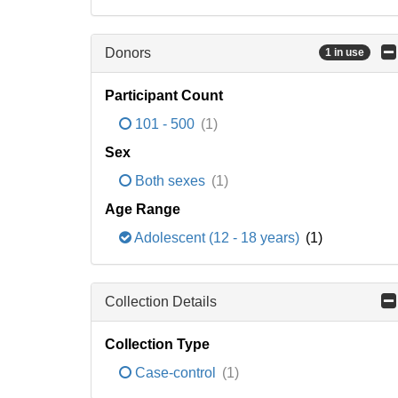
Donors
1 in use
Participant Count
101 - 500
(1)
Sex
Both sexes
(1)
Age Range
Adolescent (12 - 18 years)
(1)
Collection Details
Collection Type
Case-control
(1)