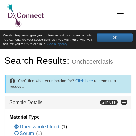
Cookies help us to give you the best experience on our website.
OK
You can change your cookie settings if you wish, otherwise we'll
assume you're OK to continue.
See our policy
Search Results:
Onchocerciasis
Can't find what your looking for?
Click here
to send us a
request.
Sample Details
2 in use
Material Type
Dried whole blood
(1)
Serum
(1)