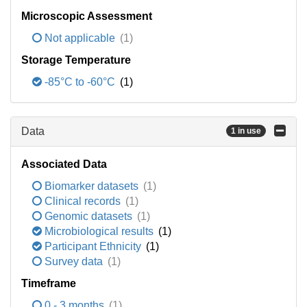
Microscopic Assessment
Not applicable
(1)
Storage Temperature
-85°C to -60°C
(1)
Data
1 in use
Associated Data
Biomarker datasets
(1)
Clinical records
(1)
Genomic datasets
(1)
Microbiological results
(1)
Participant Ethnicity
(1)
Survey data
(1)
Timeframe
0 - 3 months
(1)