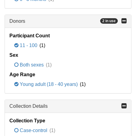
Donors
2 in use
Participant Count
11 - 100
(1)
Sex
Both sexes
(1)
Age Range
Young adult (18 - 40 years)
(1)
Collection Details
Collection Type
Case-control
(1)