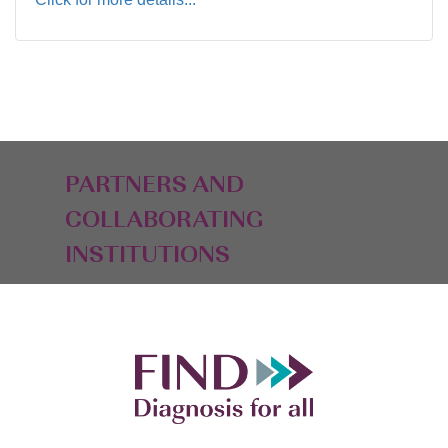
PARTNERS AND
COLLABORATING
INSTITUTIONS