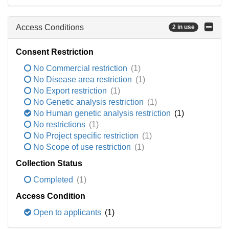
Access Conditions
2 in use
Consent Restriction
No Commercial restriction
(1)
No Disease area restriction
(1)
No Export restriction
(1)
No Genetic analysis restriction
(1)
No Human genetic analysis restriction
(1)
No restrictions
(1)
No Project specific restriction
(1)
No Scope of use restriction
(1)
Collection Status
Completed
(1)
Access Condition
Open to applicants
(1)