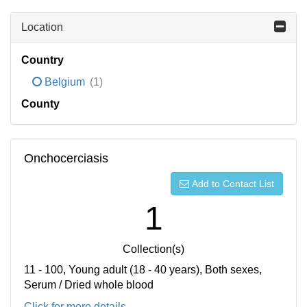
Location
Country
Belgium
(1)
County
Onchocerciasis
Add to Contact List
1
Collection(s)
11 - 100, Young adult (18 - 40 years), Both sexes,
Serum / Dried whole blood
Click for more details...