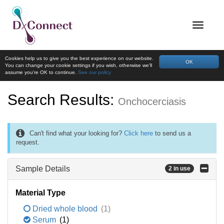
Cookies help us to give you the best experience on our website.
OK
You can change your cookie settings if you wish, otherwise we'll
assume you're OK to continue.
See our policy
Search Results:
Onchocerciasis
Can't find what your looking for?
Click here
to send us a
request.
Sample Details
2 in use
Material Type
Dried whole blood
(1)
Serum
(1)