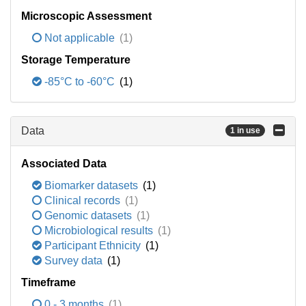
Microscopic Assessment
Not applicable
(1)
Storage Temperature
-85°C to -60°C
(1)
Data
1 in use
Associated Data
Biomarker datasets
(1)
Clinical records
(1)
Genomic datasets
(1)
Microbiological results
(1)
Participant Ethnicity
(1)
Survey data
(1)
Timeframe
0 - 3 months
(1)