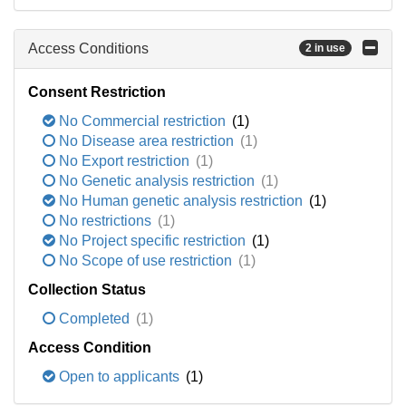
Access Conditions
2 in use
Consent Restriction
No Commercial restriction
(1)
No Disease area restriction
(1)
No Export restriction
(1)
No Genetic analysis restriction
(1)
No Human genetic analysis restriction
(1)
No restrictions
(1)
No Project specific restriction
(1)
No Scope of use restriction
(1)
Collection Status
Completed
(1)
Access Condition
Open to applicants
(1)