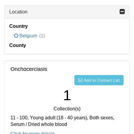
Location
Country
Belgium
(1)
County
Onchocerciasis
Add to Contact List
1
Collection(s)
11 - 100, Young adult (18 - 40 years), Both sexes,
Serum / Dried whole blood
Click for more details...