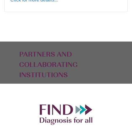
PARTNERS AND
COLLABORATING
INSTITUTIONS