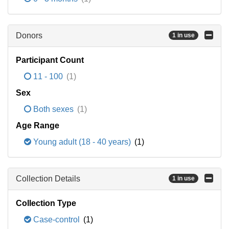
Donors
1 in use
Participant Count
11 - 100
(1)
Sex
Both sexes
(1)
Age Range
Young adult (18 - 40 years)
(1)
Collection Details
1 in use
Collection Type
Case-control
(1)