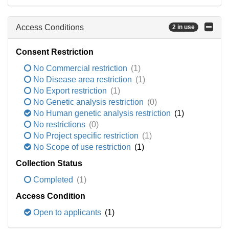
Access Conditions
2 in use
Consent Restriction
No Commercial restriction
(1)
No Disease area restriction
(1)
No Export restriction
(1)
No Genetic analysis restriction
(0)
No Human genetic analysis restriction
(1)
No restrictions
(0)
No Project specific restriction
(1)
No Scope of use restriction
(1)
Collection Status
Completed
(1)
Access Condition
Open to applicants
(1)