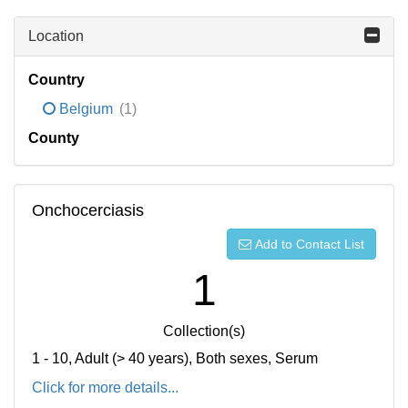
Location
Country
Belgium
(1)
County
Onchocerciasis
Add to Contact List
1
Collection(s)
1 - 10, Adult (> 40 years), Both sexes, Serum
Click for more details...