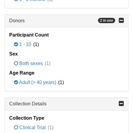
Donors
2 in use
Participant Count
1 - 10
(1)
Sex
Both sexes
(1)
Age Range
Adult (> 40 years)
(1)
Collection Details
Collection Type
Clinical Trial
(1)