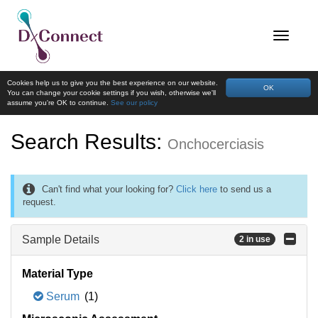
Cookies help us to give you the best experience on our website.
OK
You can change your cookie settings if you wish, otherwise we'll
assume you're OK to continue.
See our policy
Search Results:
Onchocerciasis
Can't find what your looking for?
Click here
to send us a
request.
Sample Details
2 in use
Material Type
Serum
(1)