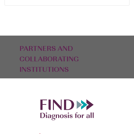
PARTNERS AND
COLLABORATING
INSTITUTIONS