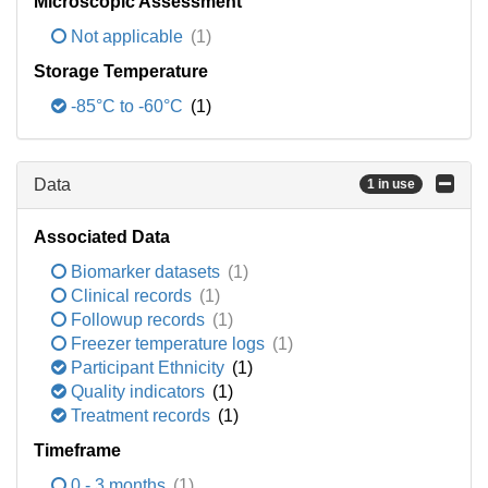
Microscopic Assessment
Not applicable
(1)
Storage Temperature
-85°C to -60°C
(1)
Data
1 in use
Associated Data
Biomarker datasets
(1)
Clinical records
(1)
Followup records
(1)
Freezer temperature logs
(1)
Participant Ethnicity
(1)
Quality indicators
(1)
Treatment records
(1)
Timeframe
0 - 3 months
(1)