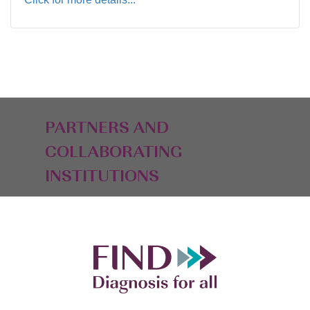
PARTNERS AND
COLLABORATING
INSTITUTIONS