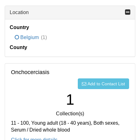
Location
Country
Belgium
(1)
County
Onchocerciasis
Add to Contact List
1
Collection(s)
11 - 100, Young adult (18 - 40 years), Both sexes,
Serum / Dried whole blood
Click for more details...