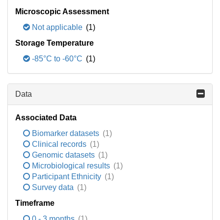
Microscopic Assessment
Not applicable
(1)
Storage Temperature
-85°C to -60°C
(1)
Data
Associated Data
Biomarker datasets
(1)
Clinical records
(1)
Genomic datasets
(1)
Microbiological results
(1)
Participant Ethnicity
(1)
Survey data
(1)
Timeframe
0 - 3 months
(1)