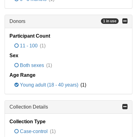
Donors
1 in use
Participant Count
11 - 100
(1)
Sex
Both sexes
(1)
Age Range
Young adult (18 - 40 years)
(1)
Collection Details
Collection Type
Case-control
(1)