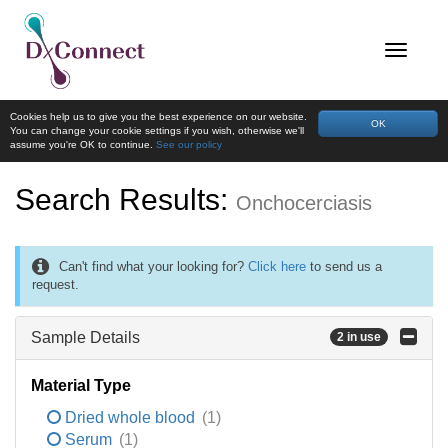
Cookies help us to give you the best experience on our website.
OK
You can change your cookie settings if you wish, otherwise we'll
assume you're OK to continue.
See our policy
Search Results:
Onchocerciasis
Can't find what your looking for?
Click here
to send us a
request.
Sample Details
2 in use
Material Type
Dried whole blood
(1)
Serum
(1)