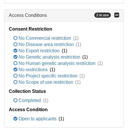
Access Conditions
2 in use
Consent Restriction
No Commercial restriction
(1)
No Disease area restriction
(1)
No Export restriction
(1)
No Genetic analysis restriction
(1)
No Human genetic analysis restriction
(1)
No restrictions
(1)
No Project specific restriction
(1)
No Scope of use restriction
(1)
Collection Status
Completed
(1)
Access Condition
Open to applicants
(1)