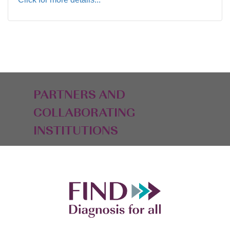
PARTNERS AND
COLLABORATING
INSTITUTIONS