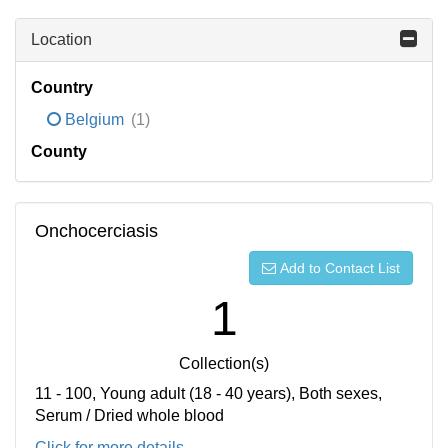
Location
Country
Belgium
(1)
County
Onchocerciasis
Add to Contact List
1
Collection(s)
11 - 100, Young adult (18 - 40 years), Both sexes,
Serum / Dried whole blood
Click for more details...