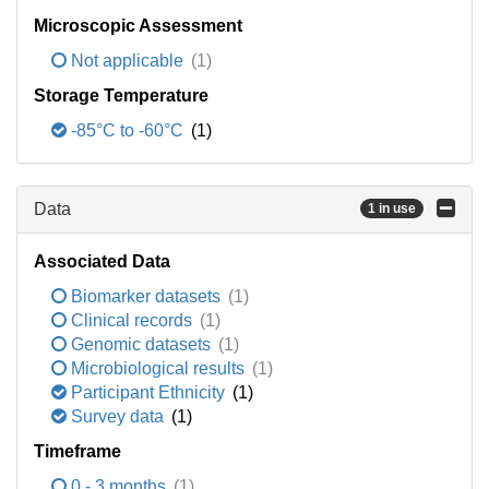
Microscopic Assessment
Not applicable
(1)
Storage Temperature
-85°C to -60°C
(1)
Data
1 in use
Associated Data
Biomarker datasets
(1)
Clinical records
(1)
Genomic datasets
(1)
Microbiological results
(1)
Participant Ethnicity
(1)
Survey data
(1)
Timeframe
0 - 3 months
(1)