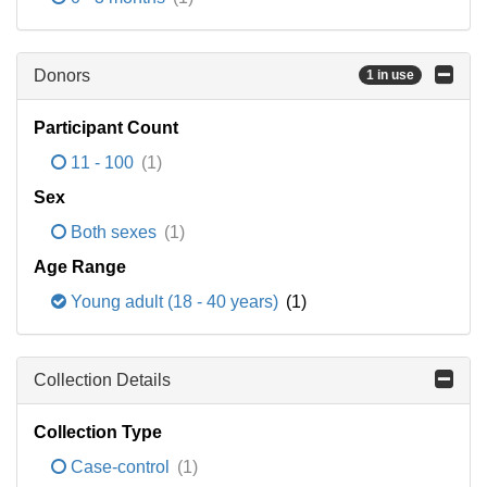
Donors
1 in use
Participant Count
11 - 100
(1)
Sex
Both sexes
(1)
Age Range
Young adult (18 - 40 years)
(1)
Collection Details
Collection Type
Case-control
(1)