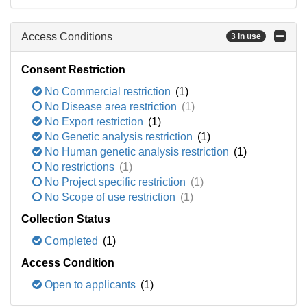
Access Conditions
3 in use
Consent Restriction
No Commercial restriction
(1)
No Disease area restriction
(1)
No Export restriction
(1)
No Genetic analysis restriction
(1)
No Human genetic analysis restriction
(1)
No restrictions
(1)
No Project specific restriction
(1)
No Scope of use restriction
(1)
Collection Status
Completed
(1)
Access Condition
Open to applicants
(1)