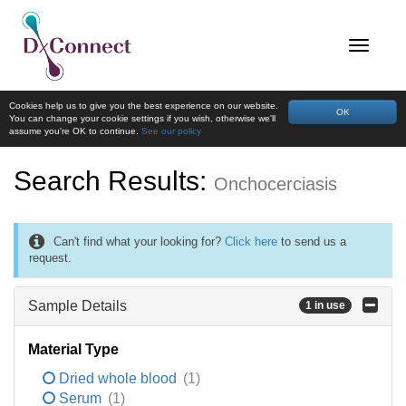
Cookies help us to give you the best experience on our website.
OK
You can change your cookie settings if you wish, otherwise we'll
assume you're OK to continue.
See our policy
Search Results:
Onchocerciasis
Can't find what your looking for?
Click here
to send us a
request.
Sample Details
1 in use
Material Type
Dried whole blood
(1)
Serum
(1)