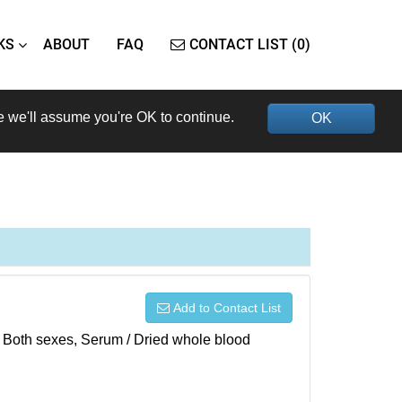
KS
ABOUT
FAQ
CONTACT LIST (0)
e we'll assume you're OK to continue.
OK
Add to Contact List
), Both sexes, Serum / Dried whole blood