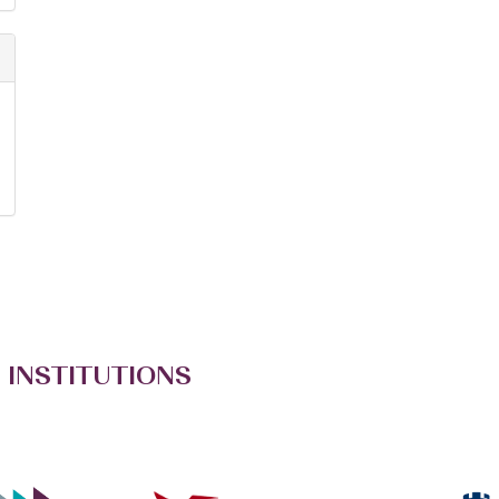
 INSTITUTIONS