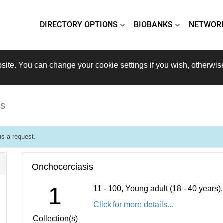
DIRECTORY OPTIONS
BIOBANKS
NETWOR
site. You can change your cookie settings if you wish, otherwis
is
s a request.
Onchocerciasis
1
11 - 100, Young adult (18 - 40 years
Click for more details...
Collection(s)