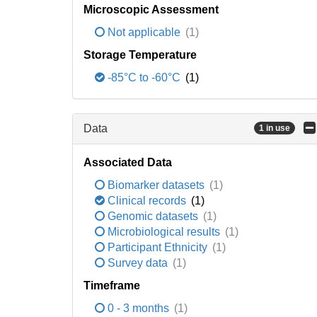
Microscopic Assessment
Not applicable
(1)
Storage Temperature
-85°C to -60°C
(1)
Data
1 in use
Associated Data
Biomarker datasets
(1)
Clinical records
(1)
Genomic datasets
(1)
Microbiological results
(1)
Participant Ethnicity
(1)
Survey data
(1)
Timeframe
0 - 3 months
(1)