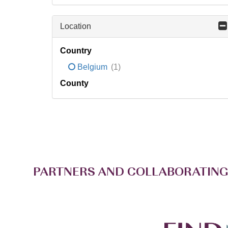
Location
Country
Belgium
(1)
County
PARTNERS AND COLLABORATING