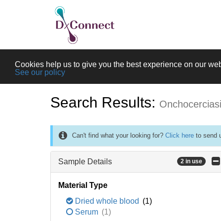
Cookies help us to give you the best experience on our web
See our policy
Search Results:
Onchocercias
Can't find what your looking for?
Click here
to send u
Sample Details
2 in use
Material Type
Dried whole blood
(1)
Serum
(1)