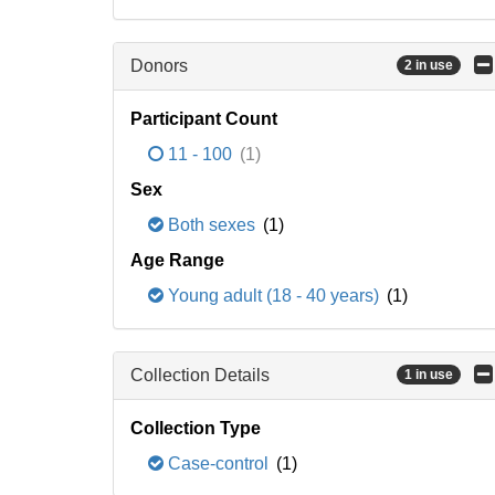
Donors
2 in use
Participant Count
11 - 100
(1)
Sex
Both sexes
(1)
Age Range
Young adult (18 - 40 years)
(1)
Collection Details
1 in use
Collection Type
Case-control
(1)