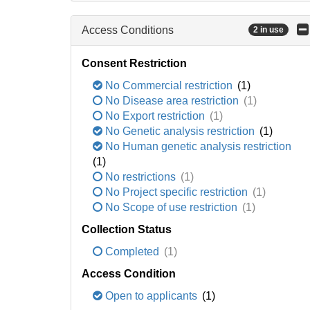
Access Conditions
2 in use
Consent Restriction
No Commercial restriction
(1)
No Disease area restriction
(1)
No Export restriction
(1)
No Genetic analysis restriction
(1)
No Human genetic analysis restriction
(1)
No restrictions
(1)
No Project specific restriction
(1)
No Scope of use restriction
(1)
Collection Status
Completed
(1)
Access Condition
Open to applicants
(1)