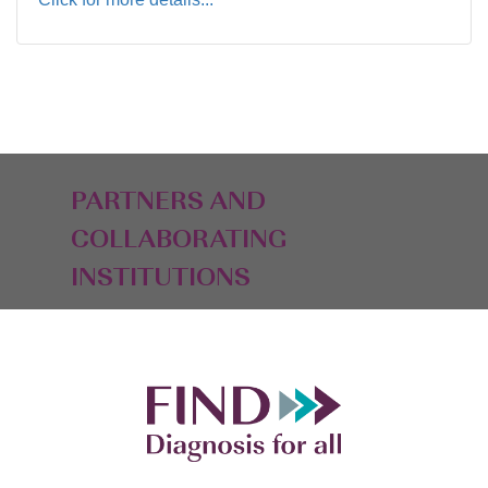
PARTNERS AND
COLLABORATING
INSTITUTIONS