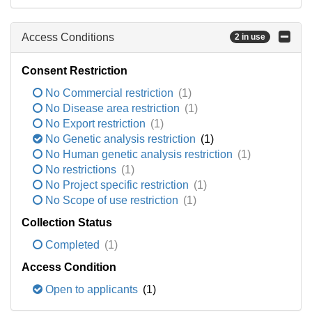
Access Conditions
2 in use
Consent Restriction
No Commercial restriction
(1)
No Disease area restriction
(1)
No Export restriction
(1)
No Genetic analysis restriction
(1)
No Human genetic analysis restriction
(1)
No restrictions
(1)
No Project specific restriction
(1)
No Scope of use restriction
(1)
Collection Status
Completed
(1)
Access Condition
Open to applicants
(1)