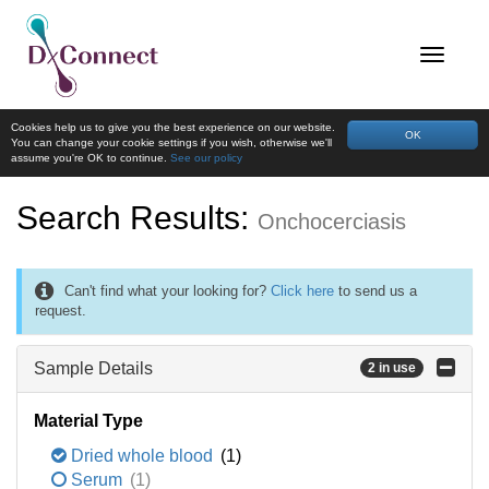
Cookies help us to give you the best experience on our website.
OK
You can change your cookie settings if you wish, otherwise we'll
assume you're OK to continue.
See our policy
Search Results:
Onchocerciasis
Can't find what your looking for?
Click here
to send us a
request.
Sample Details
2 in use
Material Type
Dried whole blood
(1)
Serum
(1)