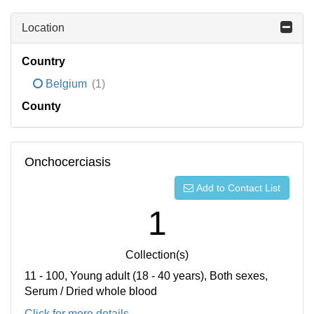
Location
Country
Belgium
(1)
County
Onchocerciasis
Add to Contact List
1
Collection(s)
11 - 100, Young adult (18 - 40 years), Both sexes,
Serum / Dried whole blood
Click for more details...