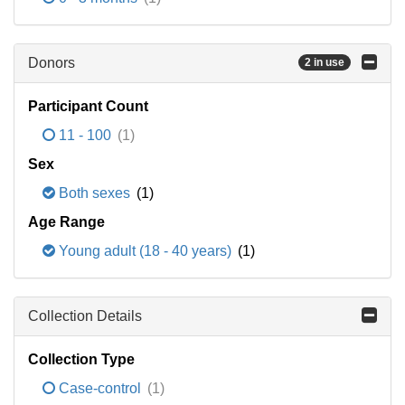
Donors
2 in use
Participant Count
11 - 100
(1)
Sex
Both sexes
(1)
Age Range
Young adult (18 - 40 years)
(1)
Collection Details
Collection Type
Case-control
(1)