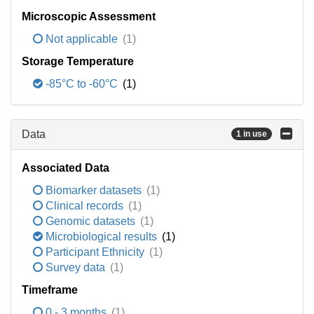
Microscopic Assessment
Not applicable
(1)
Storage Temperature
-85°C to -60°C
(1)
Data
1 in use
Associated Data
Biomarker datasets
(1)
Clinical records
(1)
Genomic datasets
(1)
Microbiological results
(1)
Participant Ethnicity
(1)
Survey data
(1)
Timeframe
0 - 3 months
(1)