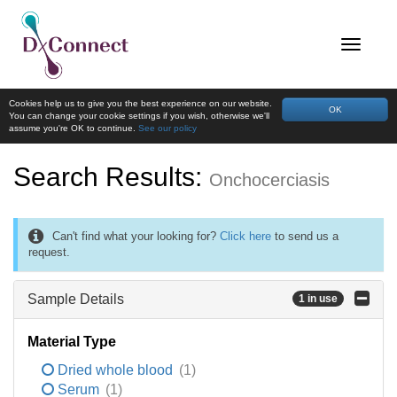
Cookies help us to give you the best experience on our website.
OK
You can change your cookie settings if you wish, otherwise we'll
assume you're OK to continue.
See our policy
Search Results:
Onchocerciasis
Can't find what your looking for?
Click here
to send us a
request.
Sample Details
1 in use
Material Type
Dried whole blood
(1)
Serum
(1)