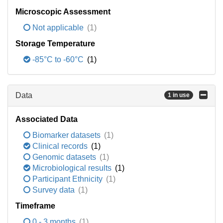
Microscopic Assessment
Not applicable
(1)
Storage Temperature
-85°C to -60°C
(1)
Data
1 in use
Associated Data
Biomarker datasets
(1)
Clinical records
(1)
Genomic datasets
(1)
Microbiological results
(1)
Participant Ethnicity
(1)
Survey data
(1)
Timeframe
0 - 3 months
(1)