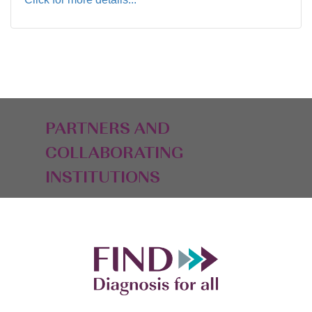
PARTNERS AND
COLLABORATING
INSTITUTIONS