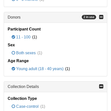
Donors
2 in use
Participant Count
11 - 100
(1)
Sex
Both sexes
(1)
Age Range
Young adult (18 - 40 years)
(1)
Collection Details
Collection Type
Case-control
(1)