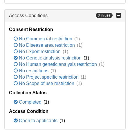
Access Conditions
3 in use
Consent Restriction
No Commercial restriction
(1)
No Disease area restriction
(1)
No Export restriction
(1)
No Genetic analysis restriction
(1)
No Human genetic analysis restriction
(1)
No restrictions
(1)
No Project specific restriction
(1)
No Scope of use restriction
(1)
Collection Status
Completed
(1)
Access Condition
Open to applicants
(1)