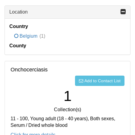
Location
Country
Belgium
(1)
County
Onchocerciasis
Add to Contact List
1
Collection(s)
11 - 100, Young adult (18 - 40 years), Both sexes,
Serum / Dried whole blood
Click for more details...