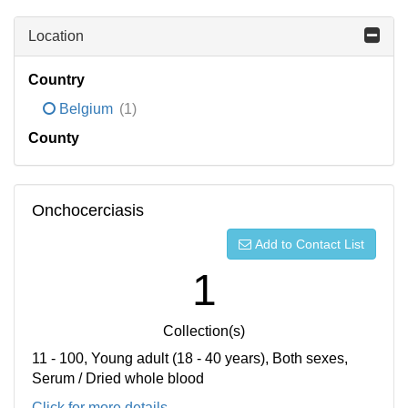
Location
Country
Belgium
(1)
County
Onchocerciasis
Add to Contact List
1
Collection(s)
11 - 100, Young adult (18 - 40 years), Both sexes,
Serum / Dried whole blood
Click for more details...