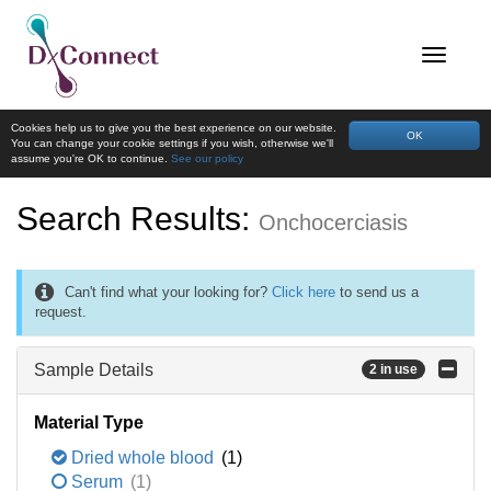
Cookies help us to give you the best experience on our website.
OK
You can change your cookie settings if you wish, otherwise we'll
assume you're OK to continue.
See our policy
Search Results:
Onchocerciasis
Can't find what your looking for?
Click here
to send us a
request.
Sample Details
2 in use
Material Type
Dried whole blood
(1)
Serum
(1)