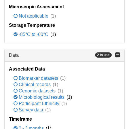
Microscopic Assessment
Not applicable
(1)
Storage Temperature
-85°C to -60°C
(1)
Data
2 in use
Associated Data
Biomarker datasets
(1)
Clinical records
(1)
Genomic datasets
(1)
Microbiological results
(1)
Participant Ethnicity
(1)
Survey data
(1)
Timeframe
0 - 3 months
(1)