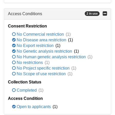
Access Conditions
2 in use
Consent Restriction
No Commercial restriction
(1)
No Disease area restriction
(1)
No Export restriction
(1)
No Genetic analysis restriction
(1)
No Human genetic analysis restriction
(1)
No restrictions
(1)
No Project specific restriction
(1)
No Scope of use restriction
(1)
Collection Status
Completed
(1)
Access Condition
Open to applicants
(1)