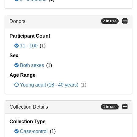
Donors
2 in use
Participant Count
11 - 100
(1)
Sex
Both sexes
(1)
Age Range
Young adult (18 - 40 years)
(1)
Collection Details
1 in use
Collection Type
Case-control
(1)