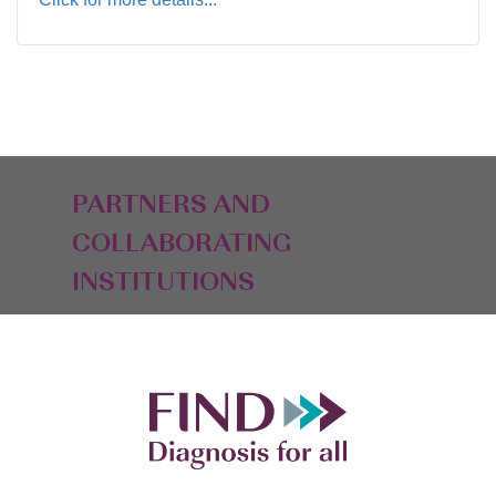
PARTNERS AND
COLLABORATING
INSTITUTIONS