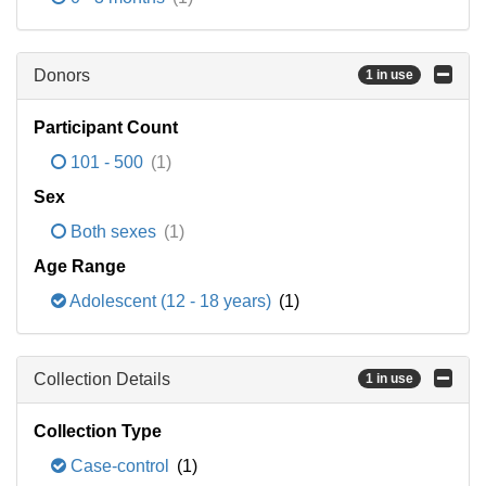
Donors
1 in use
Participant Count
101 - 500
(1)
Sex
Both sexes
(1)
Age Range
Adolescent (12 - 18 years)
(1)
Collection Details
1 in use
Collection Type
Case-control
(1)