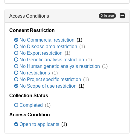
Access Conditions
2 in use
Consent Restriction
No Commercial restriction
(1)
No Disease area restriction
(1)
No Export restriction
(1)
No Genetic analysis restriction
(1)
No Human genetic analysis restriction
(1)
No restrictions
(1)
No Project specific restriction
(1)
No Scope of use restriction
(1)
Collection Status
Completed
(1)
Access Condition
Open to applicants
(1)