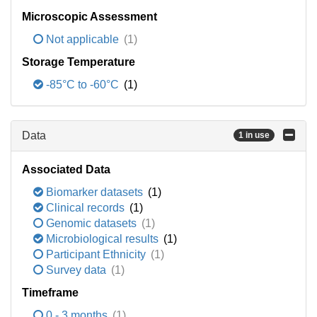
Microscopic Assessment
Not applicable
(1)
Storage Temperature
-85°C to -60°C
(1)
Data
1 in use
Associated Data
Biomarker datasets
(1)
Clinical records
(1)
Genomic datasets
(1)
Microbiological results
(1)
Participant Ethnicity
(1)
Survey data
(1)
Timeframe
0 - 3 months
(1)