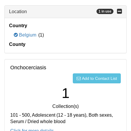
Location
1 in use
Country
Belgium
(1)
County
Onchocerciasis
Add to Contact List
1
Collection(s)
101 - 500, Adolescent (12 - 18 years), Both sexes,
Serum / Dried whole blood
Click for more details...