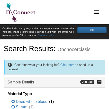
Cookies help us to give you the best experience on our website.
OK
You can change your cookie settings if you wish, otherwise we'll
assume you're OK to continue.
See our policy
Search Results:
Onchocerciasis
Can't find what your looking for?
Click here
to send us a
request.
Sample Details
2 in use
Material Type
Dried whole blood
(1)
Serum
(1)