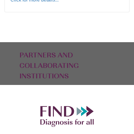
PARTNERS AND
COLLABORATING
INSTITUTIONS