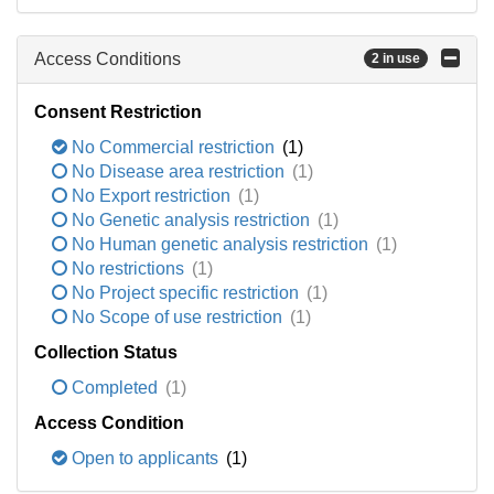
Access Conditions
2 in use
Consent Restriction
No Commercial restriction
(1)
No Disease area restriction
(1)
No Export restriction
(1)
No Genetic analysis restriction
(1)
No Human genetic analysis restriction
(1)
No restrictions
(1)
No Project specific restriction
(1)
No Scope of use restriction
(1)
Collection Status
Completed
(1)
Access Condition
Open to applicants
(1)