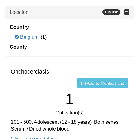
Location
1 in use
Country
Belgium
(1)
County
Onchocerciasis
Add to Contact List
1
Collection(s)
101 - 500, Adolescent (12 - 18 years), Both sexes,
Serum / Dried whole blood
Click for more details...