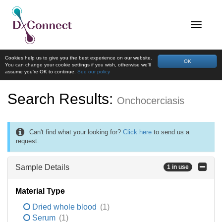
Cookies help us to give you the best experience on our website.
OK
You can change your cookie settings if you wish, otherwise we'll
assume you're OK to continue.
See our policy
Search Results:
Onchocerciasis
Can't find what your looking for?
Click here
to send us a
request.
Sample Details
1 in use
Material Type
Dried whole blood
(1)
Serum
(1)