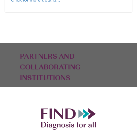
PARTNERS AND
COLLABORATING
INSTITUTIONS