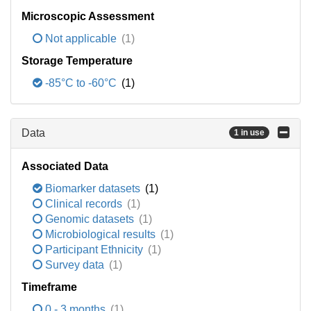
Microscopic Assessment
Not applicable
(1)
Storage Temperature
-85°C to -60°C
(1)
Data
1 in use
Associated Data
Biomarker datasets
(1)
Clinical records
(1)
Genomic datasets
(1)
Microbiological results
(1)
Participant Ethnicity
(1)
Survey data
(1)
Timeframe
0 - 3 months
(1)