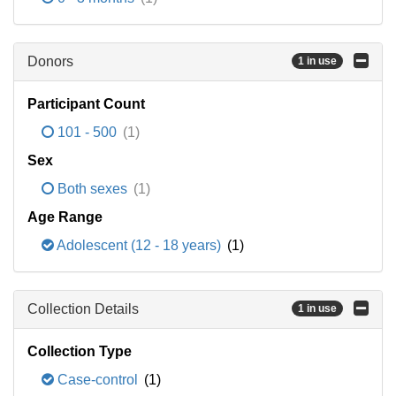
Donors
1 in use
Participant Count
101 - 500
(1)
Sex
Both sexes
(1)
Age Range
Adolescent (12 - 18 years)
(1)
Collection Details
1 in use
Collection Type
Case-control
(1)