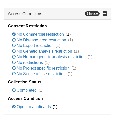
Access Conditions
2 in use
Consent Restriction
No Commercial restriction
(1)
No Disease area restriction
(1)
No Export restriction
(1)
No Genetic analysis restriction
(1)
No Human genetic analysis restriction
(1)
No restrictions
(1)
No Project specific restriction
(1)
No Scope of use restriction
(1)
Collection Status
Completed
(1)
Access Condition
Open to applicants
(1)