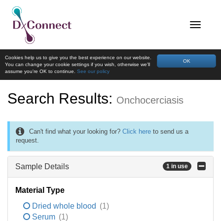
Cookies help us to give you the best experience on our website.
OK
You can change your cookie settings if you wish, otherwise we'll
assume you're OK to continue.
See our policy
Search Results:
Onchocerciasis
Can't find what your looking for?
Click here
to send us a
request.
Sample Details
1 in use
Material Type
Dried whole blood
(1)
Serum
(1)