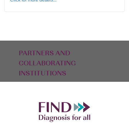
PARTNERS AND
COLLABORATING
INSTITUTIONS