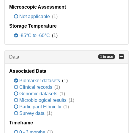
Microscopic Assessment
Not applicable
(1)
Storage Temperature
-85°C to -60°C
(1)
Data
1 in use
Associated Data
Biomarker datasets
(1)
Clinical records
(1)
Genomic datasets
(1)
Microbiological results
(1)
Participant Ethnicity
(1)
Survey data
(1)
Timeframe
0 - 3 months
(1)