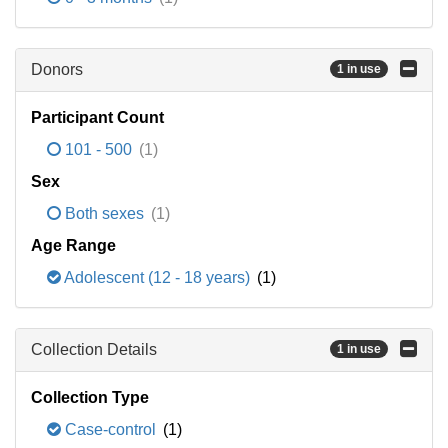
Donors
1 in use
Participant Count
101 - 500
(1)
Sex
Both sexes
(1)
Age Range
Adolescent (12 - 18 years)
(1)
Collection Details
1 in use
Collection Type
Case-control
(1)