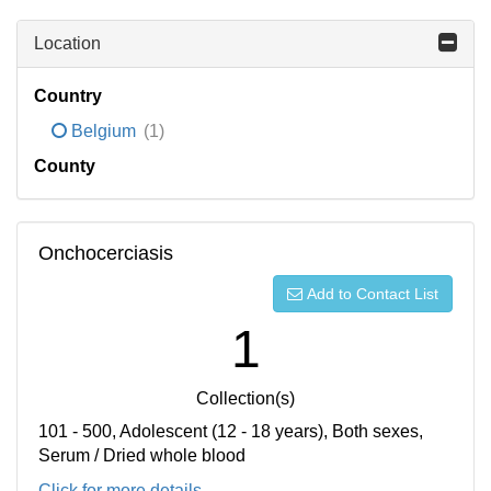
Location
Country
Belgium
(1)
County
Onchocerciasis
Add to Contact List
1
Collection(s)
101 - 500, Adolescent (12 - 18 years), Both sexes,
Serum / Dried whole blood
Click for more details...