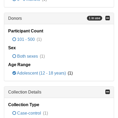
Donors
1 in use
Participant Count
101 - 500
(1)
Sex
Both sexes
(1)
Age Range
Adolescent (12 - 18 years)
(1)
Collection Details
Collection Type
Case-control
(1)