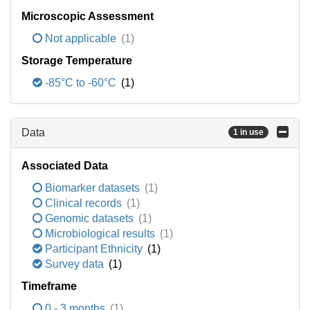
Microscopic Assessment
Not applicable
(1)
Storage Temperature
-85°C to -60°C
(1)
Data
1 in use
Associated Data
Biomarker datasets
(1)
Clinical records
(1)
Genomic datasets
(1)
Microbiological results
(1)
Participant Ethnicity
(1)
Survey data
(1)
Timeframe
0 - 3 months
(1)