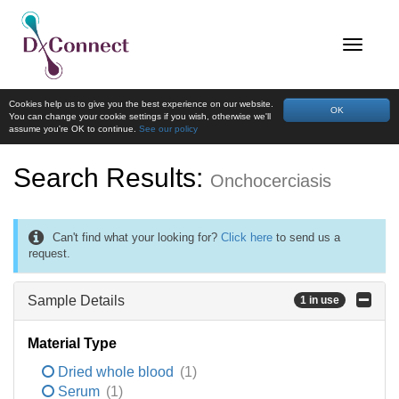
Cookies help us to give you the best experience on our website.
OK
You can change your cookie settings if you wish, otherwise we'll
assume you're OK to continue.
See our policy
Search Results:
Onchocerciasis
Can't find what your looking for?
Click here
to send us a
request.
Sample Details
1 in use
Material Type
Dried whole blood
(1)
Serum
(1)