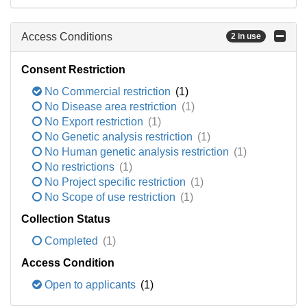
Access Conditions
2 in use
Consent Restriction
No Commercial restriction
(1)
No Disease area restriction
(1)
No Export restriction
(1)
No Genetic analysis restriction
(1)
No Human genetic analysis restriction
(1)
No restrictions
(1)
No Project specific restriction
(1)
No Scope of use restriction
(1)
Collection Status
Completed
(1)
Access Condition
Open to applicants
(1)