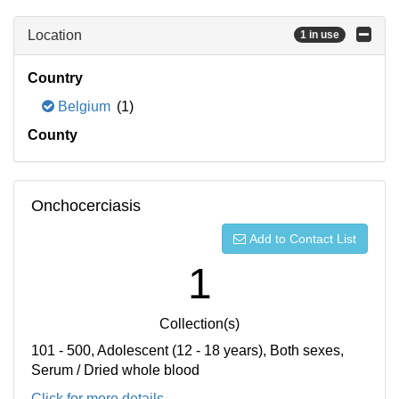
Location
1 in use
Country
Belgium
(1)
County
Onchocerciasis
Add to Contact List
1
Collection(s)
101 - 500, Adolescent (12 - 18 years), Both sexes,
Serum / Dried whole blood
Click for more details...