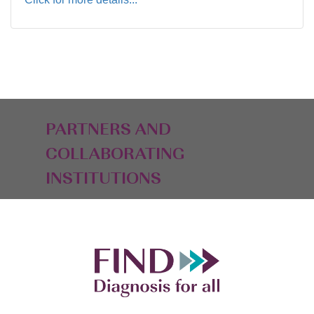
PARTNERS AND
COLLABORATING
INSTITUTIONS