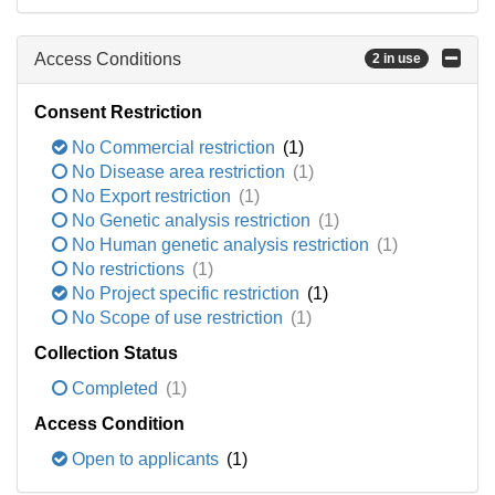
Access Conditions
2 in use
Consent Restriction
No Commercial restriction
(1)
No Disease area restriction
(1)
No Export restriction
(1)
No Genetic analysis restriction
(1)
No Human genetic analysis restriction
(1)
No restrictions
(1)
No Project specific restriction
(1)
No Scope of use restriction
(1)
Collection Status
Completed
(1)
Access Condition
Open to applicants
(1)