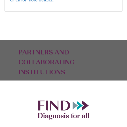
PARTNERS AND
COLLABORATING
INSTITUTIONS