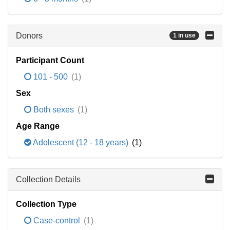
Donors
1 in use
Participant Count
101 - 500
(1)
Sex
Both sexes
(1)
Age Range
Adolescent (12 - 18 years)
(1)
Collection Details
Collection Type
Case-control
(1)