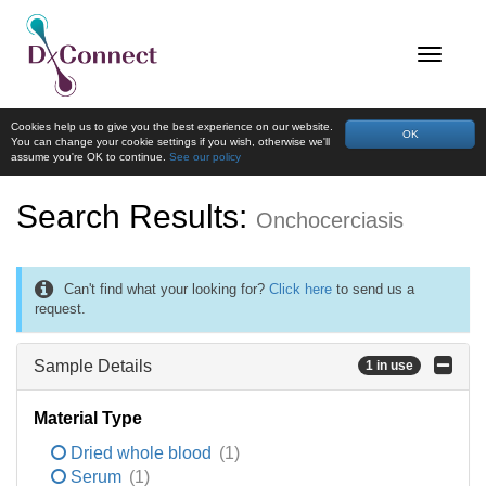
Cookies help us to give you the best experience on our website.
OK
You can change your cookie settings if you wish, otherwise we'll
assume you're OK to continue.
See our policy
Search Results:
Onchocerciasis
Can't find what your looking for?
Click here
to send us a
request.
Sample Details
1 in use
Material Type
Dried whole blood
(1)
Serum
(1)