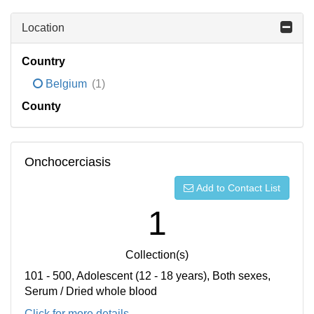
Location
Country
Belgium
(1)
County
Onchocerciasis
Add to Contact List
1
Collection(s)
101 - 500, Adolescent (12 - 18 years), Both sexes,
Serum / Dried whole blood
Click for more details...