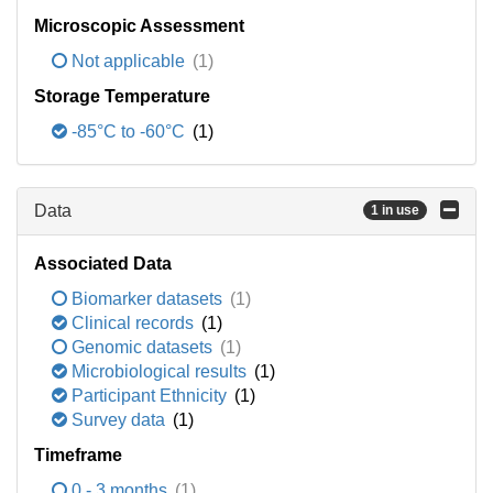
Microscopic Assessment
Not applicable
(1)
Storage Temperature
-85°C to -60°C
(1)
Data
1 in use
Associated Data
Biomarker datasets
(1)
Clinical records
(1)
Genomic datasets
(1)
Microbiological results
(1)
Participant Ethnicity
(1)
Survey data
(1)
Timeframe
0 - 3 months
(1)