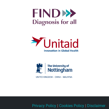
Privacy Policy
|
Cookies Policy
|
Disclaimer