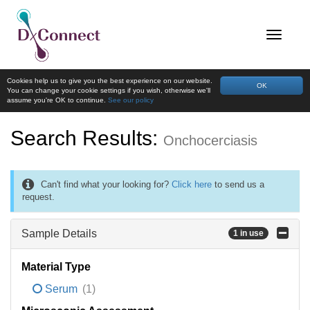
Cookies help us to give you the best experience on our website.
OK
You can change your cookie settings if you wish, otherwise we'll
assume you're OK to continue.
See our policy
Search Results:
Onchocerciasis
Can't find what your looking for?
Click here
to send us a
request.
Sample Details
1 in use
Material Type
Serum
(1)