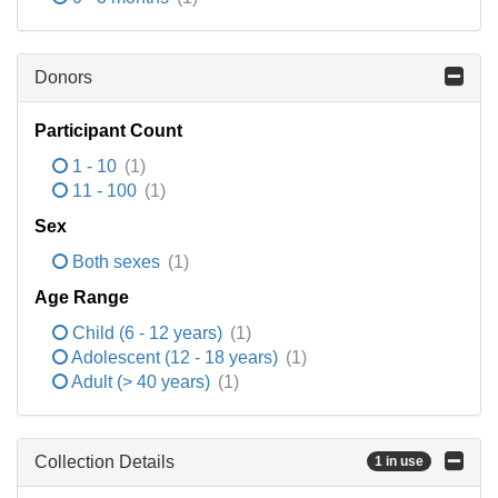
Donors
Participant Count
1 - 10
(1)
11 - 100
(1)
Sex
Both sexes
(1)
Age Range
Child (6 - 12 years)
(1)
Adolescent (12 - 18 years)
(1)
Adult (> 40 years)
(1)
Collection Details
1 in use