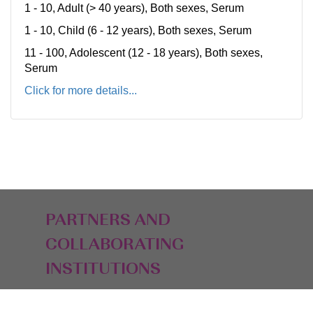
1 - 10, Adult (> 40 years), Both sexes, Serum
1 - 10, Child (6 - 12 years), Both sexes, Serum
11 - 100, Adolescent (12 - 18 years), Both sexes,
Serum
Click for more details...
PARTNERS AND
COLLABORATING
INSTITUTIONS