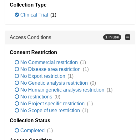
Collection Type
Clinical Trial
(1)
Access Conditions
1 in use
Consent Restriction
No Commercial restriction
(1)
No Disease area restriction
(1)
No Export restriction
(1)
No Genetic analysis restriction
(0)
No Human genetic analysis restriction
(1)
No restrictions
(0)
No Project specific restriction
(1)
No Scope of use restriction
(1)
Collection Status
Completed
(1)