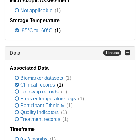
Microscopic Assessment
Not applicable
(1)
Storage Temperature
-85°C to -60°C
(1)
Data
1 in use
Associated Data
Biomarker datasets
(1)
Clinical records
(1)
Followup records
(1)
Freezer temperature logs
(1)
Participant Ethnicity
(1)
Quality indicators
(1)
Treatment records
(1)
Timeframe
0 - 3 months
(1)