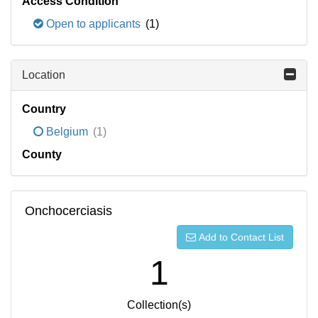
Access Condition
Open to applicants
(1)
Location
Country
Belgium
(1)
County
Onchocerciasis
Add to Contact List
1
Collection(s)