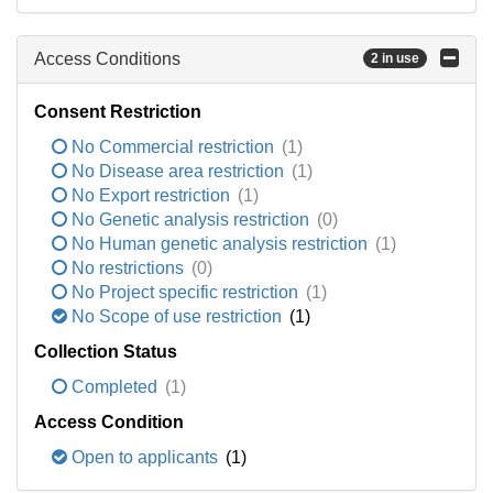
Access Conditions
2 in use
Consent Restriction
No Commercial restriction
(1)
No Disease area restriction
(1)
No Export restriction
(1)
No Genetic analysis restriction
(0)
No Human genetic analysis restriction
(1)
No restrictions
(0)
No Project specific restriction
(1)
No Scope of use restriction
(1)
Collection Status
Completed
(1)
Access Condition
Open to applicants
(1)