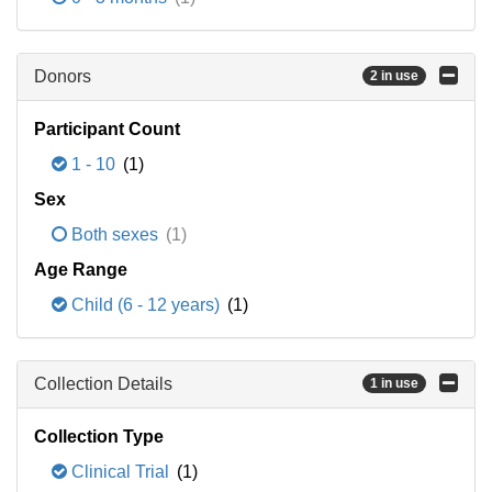
Donors
2 in use
Participant Count
1 - 10
(1)
Sex
Both sexes
(1)
Age Range
Child (6 - 12 years)
(1)
Collection Details
1 in use
Collection Type
Clinical Trial
(1)