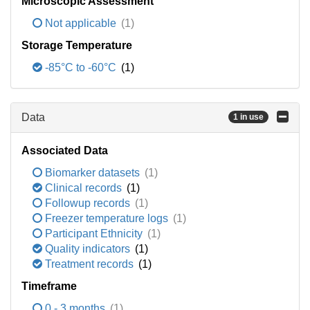
Microscopic Assessment
Not applicable
(1)
Storage Temperature
-85°C to -60°C
(1)
Data
1 in use
Associated Data
Biomarker datasets
(1)
Clinical records
(1)
Followup records
(1)
Freezer temperature logs
(1)
Participant Ethnicity
(1)
Quality indicators
(1)
Treatment records
(1)
Timeframe
0 - 3 months
(1)