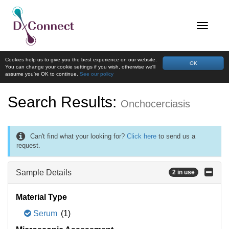
Cookies help us to give you the best experience on our website.
OK
You can change your cookie settings if you wish, otherwise we'll
assume you're OK to continue.
See our policy
Search Results:
Onchocerciasis
Can't find what your looking for?
Click here
to send us a
request.
Sample Details
2 in use
Material Type
Serum
(1)