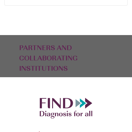
PARTNERS AND
COLLABORATING
INSTITUTIONS