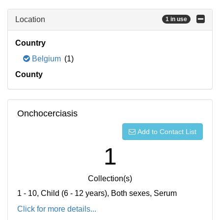
Location
1 in use
Country
Belgium
(1)
County
Onchocerciasis
Add to Contact List
1
Collection(s)
1 - 10, Child (6 - 12 years), Both sexes, Serum
Click for more details...