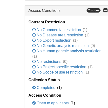
Access Conditions
2 in use
Consent Restriction
No Commercial restriction
(1)
No Disease area restriction
(1)
No Export restriction
(1)
No Genetic analysis restriction
(0)
No Human genetic analysis restriction
(1)
No restrictions
(0)
No Project specific restriction
(1)
No Scope of use restriction
(1)
Collection Status
Completed
(1)
Access Condition
Open to applicants
(1)