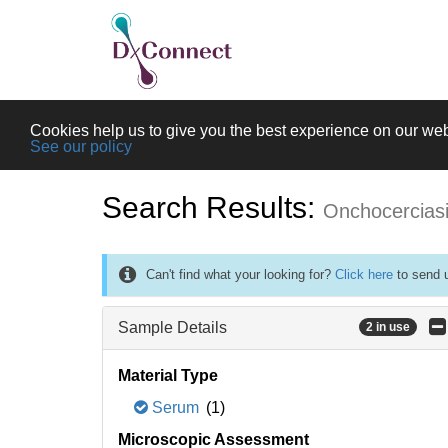
Cookies help us to give you the best experience on our web
See our policy
Search Results:
Onchocercias
Can't find what your looking for?
Click here
to send u
Sample Details
2 in use
Material Type
Serum
(1)
Microscopic Assessment