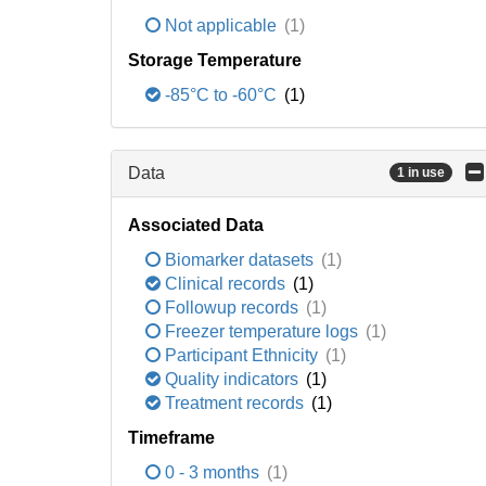
Not applicable
(1)
Storage Temperature
-85°C to -60°C
(1)
Data
1 in use
Associated Data
Biomarker datasets
(1)
Clinical records
(1)
Followup records
(1)
Freezer temperature logs
(1)
Participant Ethnicity
(1)
Quality indicators
(1)
Treatment records
(1)
Timeframe
0 - 3 months
(1)