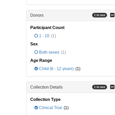
Donors
1 in use
Participant Count
1 - 10
(1)
Sex
Both sexes
(1)
Age Range
Child (6 - 12 years)
(1)
Collection Details
1 in use
Collection Type
Clinical Trial
(1)