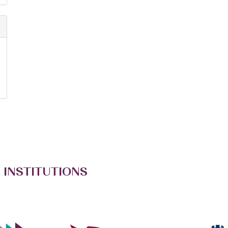
 INSTITUTIONS