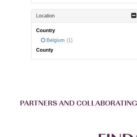
Location
Country
Belgium
(1)
County
PARTNERS AND COLLABORATING