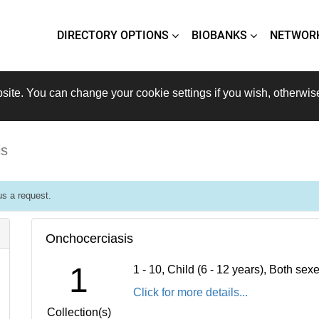
DIRECTORY OPTIONS
BIOBANKS
NETWOR
site. You can change your cookie settings if you wish, otherwis
is
s a request.
Onchocerciasis
1
1 - 10, Child (6 - 12 years), Both se
Click for more details...
Collection(s)