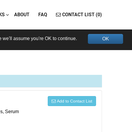
KS
ABOUT
FAQ
CONTACT LIST (0)
e we'll assume you're OK to continue.
OK
Add to Contact List
xes, Serum