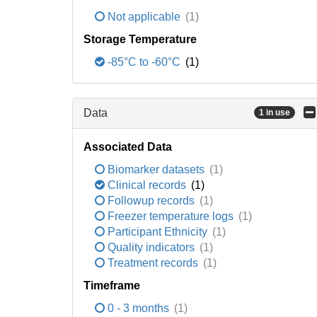
Not applicable
(1)
Storage Temperature
-85°C to -60°C
(1)
Data
1 in use
Associated Data
Biomarker datasets
(1)
Clinical records
(1)
Followup records
(1)
Freezer temperature logs
(1)
Participant Ethnicity
(1)
Quality indicators
(1)
Treatment records
(1)
Timeframe
0 - 3 months
(1)