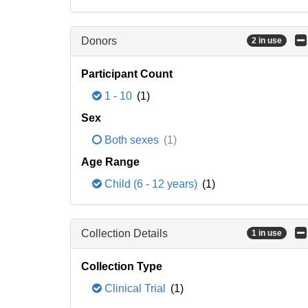
Donors
2 in use
Participant Count
1 - 10
(1)
Sex
Both sexes
(1)
Age Range
Child (6 - 12 years)
(1)
Collection Details
1 in use
Collection Type
Clinical Trial
(1)