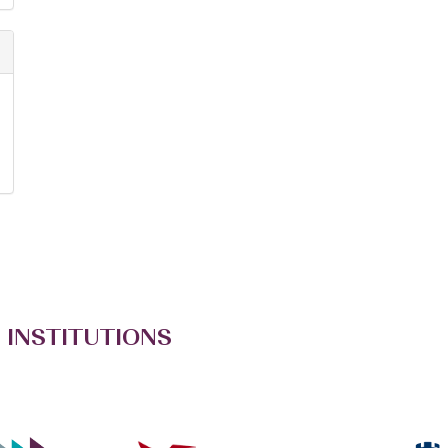
 INSTITUTIONS