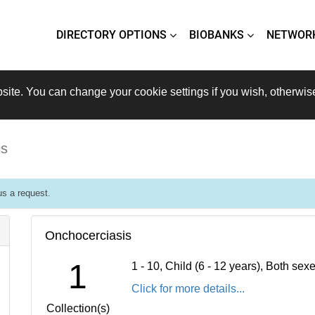
DIRECTORY OPTIONS
BIOBANKS
NETWOR
site. You can change your cookie settings if you wish, otherwis
is
s a request.
Onchocerciasis
1
1 - 10, Child (6 - 12 years), Both se
Click for more details...
Collection(s)