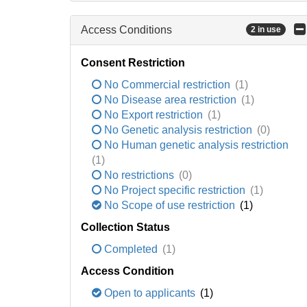
Access Conditions
2 in use
Consent Restriction
No Commercial restriction
(1)
No Disease area restriction
(1)
No Export restriction
(1)
No Genetic analysis restriction
(0)
No Human genetic analysis restriction
(1)
No restrictions
(0)
No Project specific restriction
(1)
No Scope of use restriction
(1)
Collection Status
Completed
(1)
Access Condition
Open to applicants
(1)