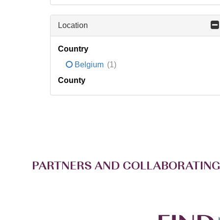
Location
Country
Belgium
(1)
County
PARTNERS AND COLLABORATING