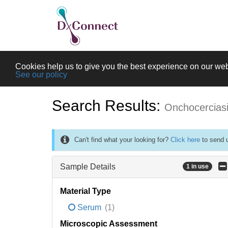
Cookies help us to give you the best experience on our web
See our policy
Search Results:
Onchocercias
Can't find what your looking for?
Click here
to send u
Sample Details
1 in use
Material Type
Serum
(1)
Microscopic Assessment