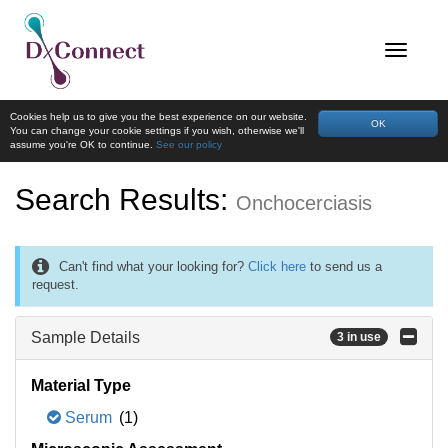
Cookies help us to give you the best experience on our website.
OK
You can change your cookie settings if you wish, otherwise we'll
assume you're OK to continue.
See our policy
Search Results:
Onchocerciasis
Can't find what your looking for?
Click here
to send us a
request.
Sample Details
3 in use
Material Type
Serum
(1)