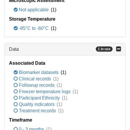
Microscopic Assessment
Not applicable
(1)
Storage Temperature
-85°C to -60°C
(1)
Data
1 in use
Associated Data
Biomarker datasets
(1)
Clinical records
(1)
Followup records
(1)
Freezer temperature logs
(1)
Participant Ethnicity
(1)
Quality indicators
(1)
Treatment records
(1)
Timeframe
0 - 3 months
(1)