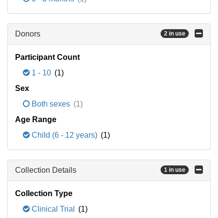
Donors
2 in use
Participant Count
1 - 10
(1)
Sex
Both sexes
(1)
Age Range
Child (6 - 12 years)
(1)
Collection Details
1 in use
Collection Type
Clinical Trial
(1)