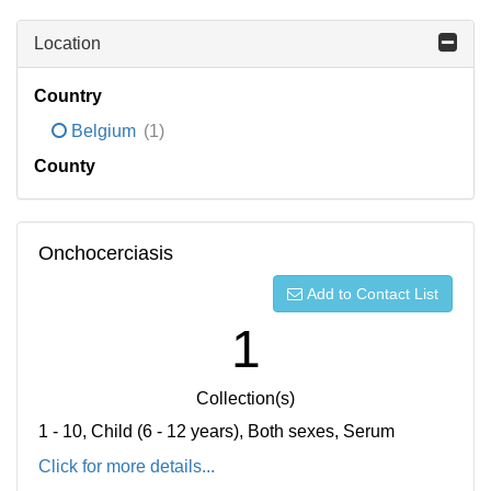
Location
Country
Belgium
(1)
County
Onchocerciasis
Add to Contact List
1
Collection(s)
1 - 10, Child (6 - 12 years), Both sexes, Serum
Click for more details...