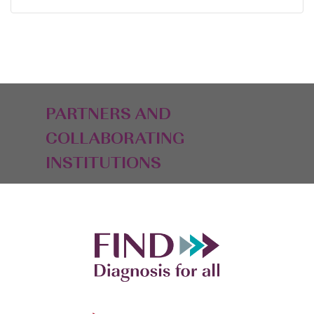
PARTNERS AND
COLLABORATING
INSTITUTIONS