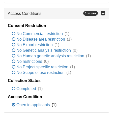
Access Conditions
1 in use
Consent Restriction
No Commercial restriction
(1)
No Disease area restriction
(1)
No Export restriction
(1)
No Genetic analysis restriction
(0)
No Human genetic analysis restriction
(1)
No restrictions
(0)
No Project specific restriction
(1)
No Scope of use restriction
(1)
Collection Status
Completed
(1)
Access Condition
Open to applicants
(1)