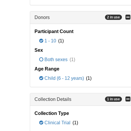
Donors
2 in use
Participant Count
1 - 10
(1)
Sex
Both sexes
(1)
Age Range
Child (6 - 12 years)
(1)
Collection Details
1 in use
Collection Type
Clinical Trial
(1)