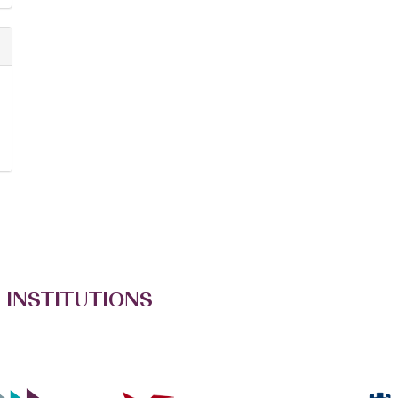
 INSTITUTIONS