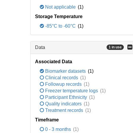
Not applicable
(1)
Storage Temperature
-85°C to -60°C
(1)
Data
1 in use
Associated Data
Biomarker datasets
(1)
Clinical records
(1)
Followup records
(1)
Freezer temperature logs
(1)
Participant Ethnicity
(1)
Quality indicators
(1)
Treatment records
(1)
Timeframe
0 - 3 months
(1)