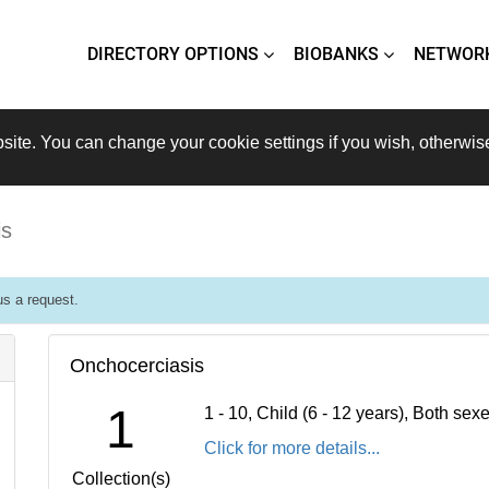
DIRECTORY OPTIONS
BIOBANKS
NETWOR
site. You can change your cookie settings if you wish, otherwis
is
s a request.
Onchocerciasis
1
1 - 10, Child (6 - 12 years), Both se
Click for more details...
Collection(s)