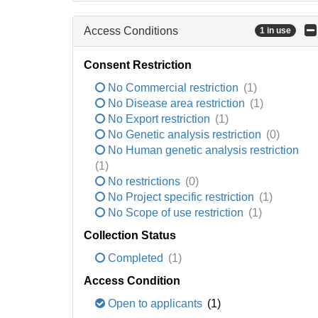
Access Conditions
1 in use
Consent Restriction
No Commercial restriction
(1)
No Disease area restriction
(1)
No Export restriction
(1)
No Genetic analysis restriction
(0)
No Human genetic analysis restriction
(1)
No restrictions
(0)
No Project specific restriction
(1)
No Scope of use restriction
(1)
Collection Status
Completed
(1)
Access Condition
Open to applicants
(1)