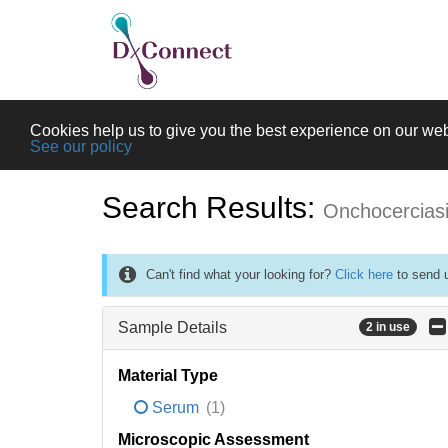
Cookies help us to give you the best experience on our web
See our policy
Search Results:
Onchocercias
Can't find what your looking for?
Click here
to send u
Sample Details
2 in use
Material Type
Serum
(1)
Microscopic Assessment