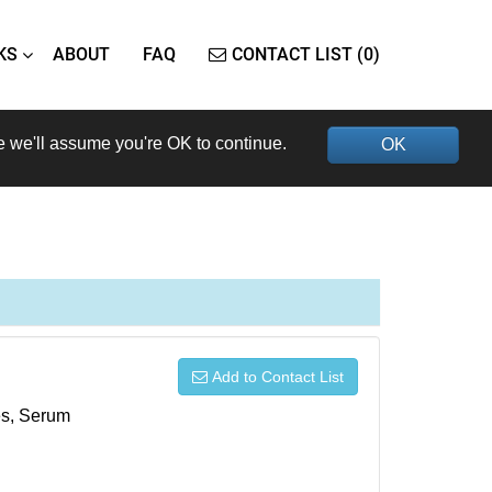
KS
ABOUT
FAQ
CONTACT LIST (0)
e we'll assume you're OK to continue.
OK
Add to Contact List
xes, Serum