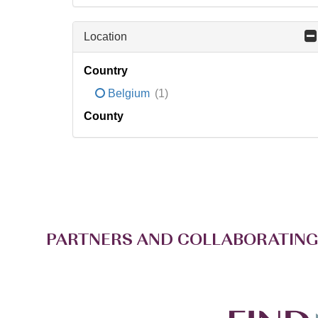
Location
Country
Belgium
(1)
County
PARTNERS AND COLLABORATING