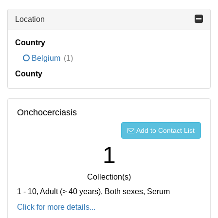
Location
Country
Belgium
(1)
County
Onchocerciasis
Add to Contact List
1
Collection(s)
1 - 10, Adult (> 40 years), Both sexes, Serum
Click for more details...