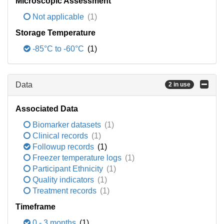
Microscopic Assessment
Not applicable
(1)
Storage Temperature
-85°C to -60°C
(1)
Data
2 in use
Associated Data
Biomarker datasets
(1)
Clinical records
(1)
Followup records
(1)
Freezer temperature logs
(1)
Participant Ethnicity
(1)
Quality indicators
(1)
Treatment records
(1)
Timeframe
0 - 3 months
(1)