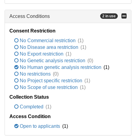
Access Conditions
2 in use
Consent Restriction
No Commercial restriction
(1)
No Disease area restriction
(1)
No Export restriction
(1)
No Genetic analysis restriction
(0)
No Human genetic analysis restriction
(1)
No restrictions
(0)
No Project specific restriction
(1)
No Scope of use restriction
(1)
Collection Status
Completed
(1)
Access Condition
Open to applicants
(1)