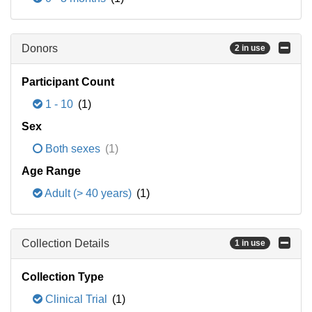
Donors
2 in use
Participant Count
1 - 10
(1)
Sex
Both sexes
(1)
Age Range
Adult (> 40 years)
(1)
Collection Details
1 in use
Collection Type
Clinical Trial
(1)