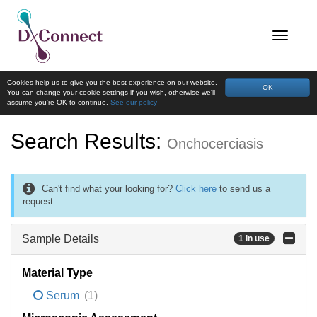
Cookies help us to give you the best experience on our website.
OK
You can change your cookie settings if you wish, otherwise we'll
assume you're OK to continue.
See our policy
Search Results:
Onchocerciasis
Can't find what your looking for?
Click here
to send us a
request.
Sample Details
1 in use
Material Type
Serum
(1)