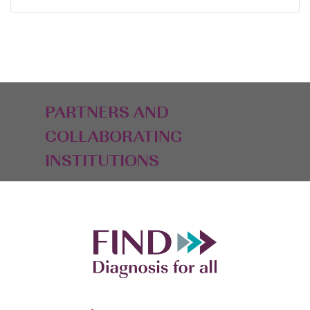
PARTNERS AND
COLLABORATING
INSTITUTIONS