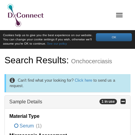
Cookies help us to give you the best experience on our website.
OK
You can change your cookie settings if you wish, otherwise we'll
assume you're OK to continue.
See our policy
Search Results:
Onchocerciasis
Can't find what your looking for?
Click here
to send us a
request.
Sample Details
1 in use
Material Type
Serum
(1)