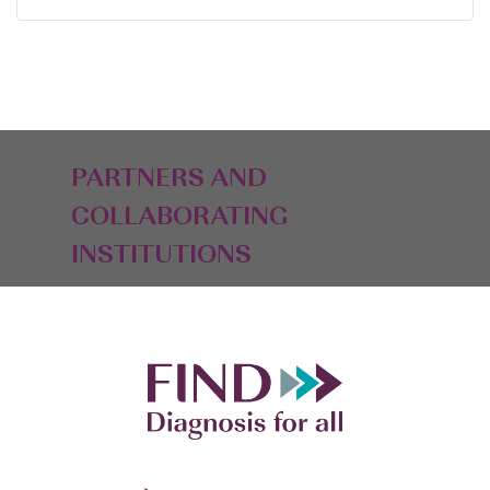
PARTNERS AND
COLLABORATING
INSTITUTIONS