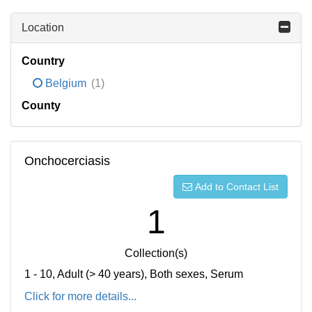
Location
Country
Belgium
(1)
County
Onchocerciasis
Add to Contact List
1
Collection(s)
1 - 10, Adult (> 40 years), Both sexes, Serum
Click for more details...