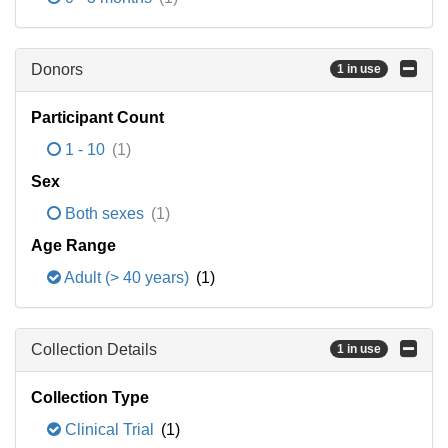
Donors
1 in use
Participant Count
1 - 10
(1)
Sex
Both sexes
(1)
Age Range
Adult (> 40 years)
(1)
Collection Details
1 in use
Collection Type
Clinical Trial
(1)