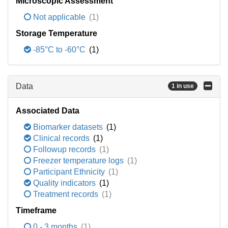
Microscopic Assessment
Not applicable
(1)
Storage Temperature
-85°C to -60°C
(1)
Data
1 in use
Associated Data
Biomarker datasets
(1)
Clinical records
(1)
Followup records
(1)
Freezer temperature logs
(1)
Participant Ethnicity
(1)
Quality indicators
(1)
Treatment records
(1)
Timeframe
0 - 3 months
(1)