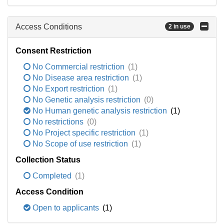
Access Conditions
2 in use
Consent Restriction
No Commercial restriction
(1)
No Disease area restriction
(1)
No Export restriction
(1)
No Genetic analysis restriction
(0)
No Human genetic analysis restriction
(1)
No restrictions
(0)
No Project specific restriction
(1)
No Scope of use restriction
(1)
Collection Status
Completed
(1)
Access Condition
Open to applicants
(1)