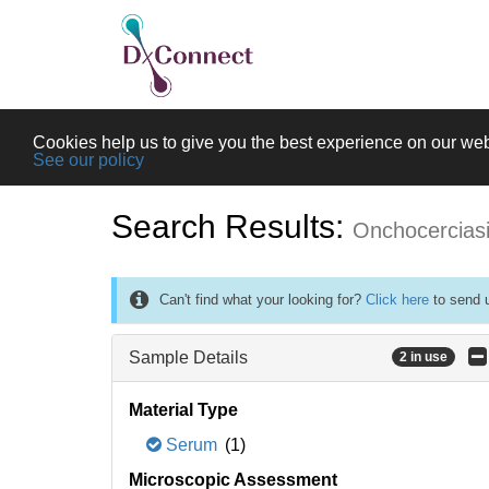
Cookies help us to give you the best experience on our web
See our policy
Search Results:
Onchocercias
Can't find what your looking for?
Click here
to send u
Sample Details
2 in use
Material Type
Serum
(1)
Microscopic Assessment