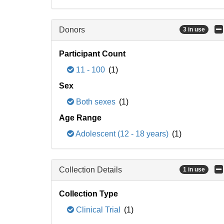
Donors
3 in use
Participant Count
11 - 100
(1)
Sex
Both sexes
(1)
Age Range
Adolescent (12 - 18 years)
(1)
Collection Details
1 in use
Collection Type
Clinical Trial
(1)