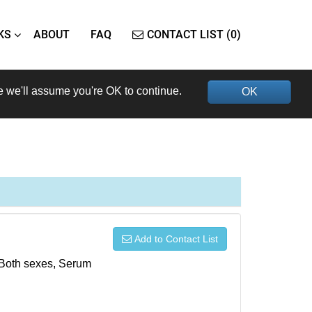
KS
ABOUT
FAQ
CONTACT LIST (0)
e we'll assume you're OK to continue.
OK
Add to Contact List
, Both sexes, Serum