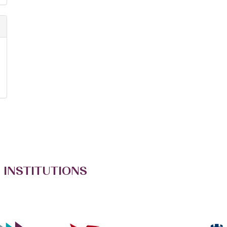
 INSTITUTIONS