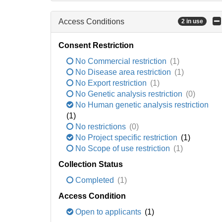
Access Conditions
2 in use
Consent Restriction
No Commercial restriction
(1)
No Disease area restriction
(1)
No Export restriction
(1)
No Genetic analysis restriction
(0)
No Human genetic analysis restriction
(1)
No restrictions
(0)
No Project specific restriction
(1)
No Scope of use restriction
(1)
Collection Status
Completed
(1)
Access Condition
Open to applicants
(1)