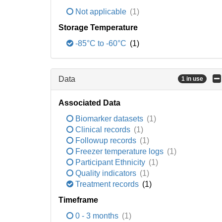
Not applicable
(1)
Storage Temperature
-85°C to -60°C
(1)
Data
1 in use
Associated Data
Biomarker datasets
(1)
Clinical records
(1)
Followup records
(1)
Freezer temperature logs
(1)
Participant Ethnicity
(1)
Quality indicators
(1)
Treatment records
(1)
Timeframe
0 - 3 months
(1)