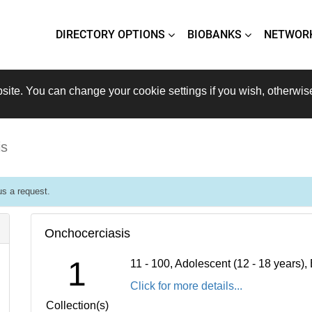
DIRECTORY OPTIONS
BIOBANKS
NETWOR
site. You can change your cookie settings if you wish, otherwis
is
s a request.
Onchocerciasis
1
11 - 100, Adolescent (12 - 18 years)
Click for more details...
Collection(s)