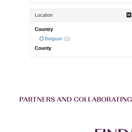
Location
Country
Belgium
(1)
County
PARTNERS AND COLLABORATING