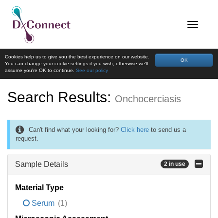
Cookies help us to give you the best experience on our website.
OK
You can change your cookie settings if you wish, otherwise we'll
assume you're OK to continue.
See our policy
Search Results:
Onchocerciasis
Can't find what your looking for?
Click here
to send us a
request.
Sample Details
2 in use
Material Type
Serum
(1)