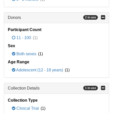
Donors
2 in use
Participant Count
11 - 100
(1)
Sex
Both sexes
(1)
Age Range
Adolescent (12 - 18 years)
(1)
Collection Details
1 in use
Collection Type
Clinical Trial
(1)