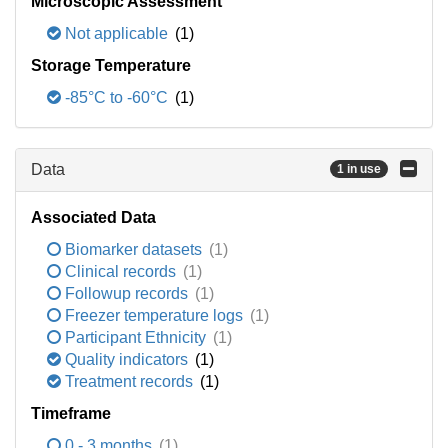
Microscopic Assessment
Not applicable
(1)
Storage Temperature
-85°C to -60°C
(1)
Data
1 in use
Associated Data
Biomarker datasets
(1)
Clinical records
(1)
Followup records
(1)
Freezer temperature logs
(1)
Participant Ethnicity
(1)
Quality indicators
(1)
Treatment records
(1)
Timeframe
0 - 3 months
(1)