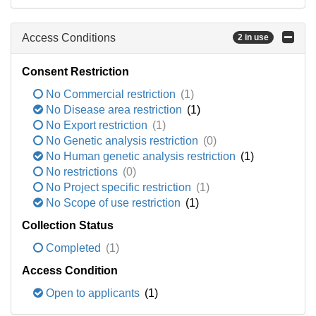
Access Conditions
2 in use
Consent Restriction
No Commercial restriction
(1)
No Disease area restriction
(1)
No Export restriction
(1)
No Genetic analysis restriction
(0)
No Human genetic analysis restriction
(1)
No restrictions
(0)
No Project specific restriction
(1)
No Scope of use restriction
(1)
Collection Status
Completed
(1)
Access Condition
Open to applicants
(1)