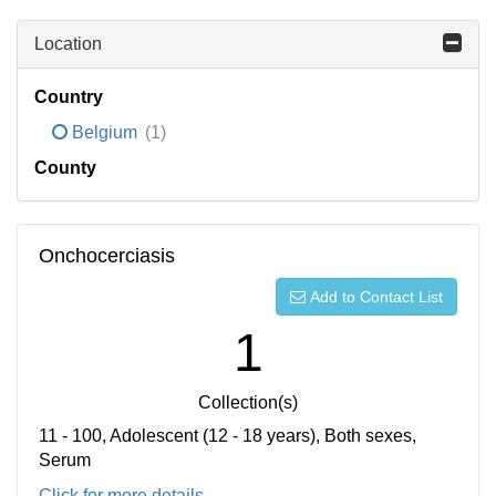
Location
Country
Belgium
(1)
County
Onchocerciasis
Add to Contact List
1
Collection(s)
11 - 100, Adolescent (12 - 18 years), Both sexes,
Serum
Click for more details...