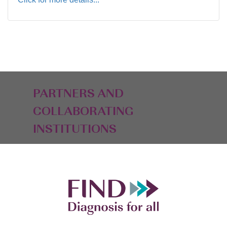
PARTNERS AND
COLLABORATING
INSTITUTIONS