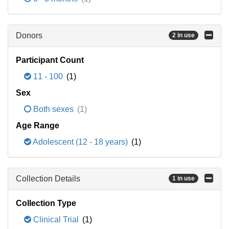
Donors
2 in use
Participant Count
11 - 100
(1)
Sex
Both sexes
(1)
Age Range
Adolescent (12 - 18 years)
(1)
Collection Details
1 in use
Collection Type
Clinical Trial
(1)