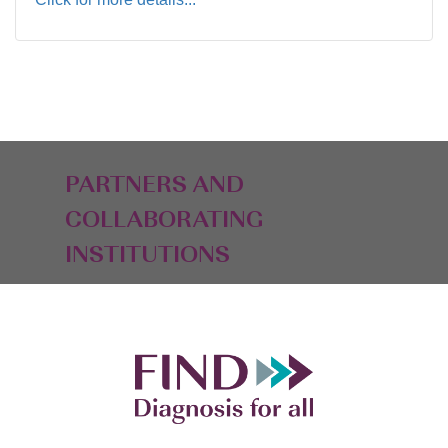
PARTNERS AND
COLLABORATING
INSTITUTIONS