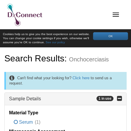
Cookies help us to give you the best experience on our website.
OK
You can change your cookie settings if you wish, otherwise we'll
assume you're OK to continue.
See our policy
Search Results:
Onchocerciasis
Can't find what your looking for?
Click here
to send us a
request.
Sample Details
1 in use
Material Type
Serum
(1)