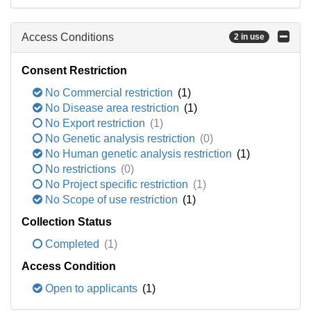
Access Conditions
2 in use
Consent Restriction
No Commercial restriction
(1)
No Disease area restriction
(1)
No Export restriction
(1)
No Genetic analysis restriction
(0)
No Human genetic analysis restriction
(1)
No restrictions
(0)
No Project specific restriction
(1)
No Scope of use restriction
(1)
Collection Status
Completed
(1)
Access Condition
Open to applicants
(1)