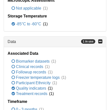
Microscopic Assessment
Not applicable
(1)
Storage Temperature
-85°C to -60°C
(1)
Data
1 in use
Associated Data
Biomarker datasets
(1)
Clinical records
(1)
Followup records
(1)
Freezer temperature logs
(1)
Participant Ethnicity
(1)
Quality indicators
(1)
Treatment records
(1)
Timeframe
0 - 3 months
(1)