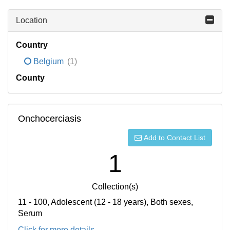
Location
Country
Belgium
(1)
County
Onchocerciasis
Add to Contact List
1
Collection(s)
11 - 100, Adolescent (12 - 18 years), Both sexes,
Serum
Click for more details...