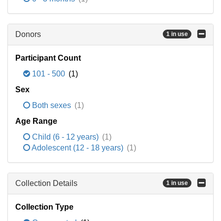
Donors
1 in use
Participant Count
101 - 500
(1)
Sex
Both sexes
(1)
Age Range
Child (6 - 12 years)
(1)
Adolescent (12 - 18 years)
(1)
Collection Details
1 in use
Collection Type