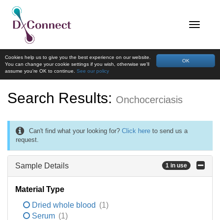
Cookies help us to give you the best experience on our website.
OK
You can change your cookie settings if you wish, otherwise we'll
assume you're OK to continue.
See our policy
Search Results:
Onchocerciasis
Can't find what your looking for?
Click here
to send us a
request.
Sample Details
1 in use
Material Type
Dried whole blood
(1)
Serum
(1)