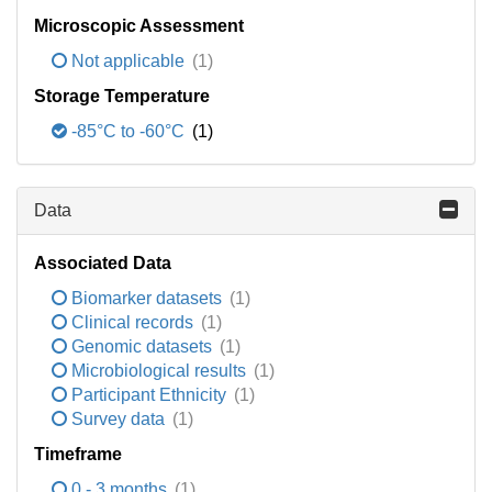
Microscopic Assessment
Not applicable
(1)
Storage Temperature
-85°C to -60°C
(1)
Data
Associated Data
Biomarker datasets
(1)
Clinical records
(1)
Genomic datasets
(1)
Microbiological results
(1)
Participant Ethnicity
(1)
Survey data
(1)
Timeframe
0 - 3 months
(1)