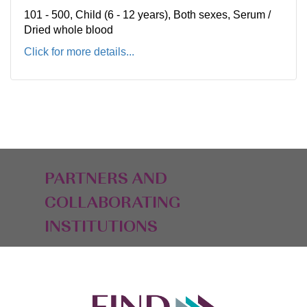
101 - 500, Child (6 - 12 years), Both sexes, Serum /
Dried whole blood
Click for more details...
PARTNERS AND
COLLABORATING
INSTITUTIONS