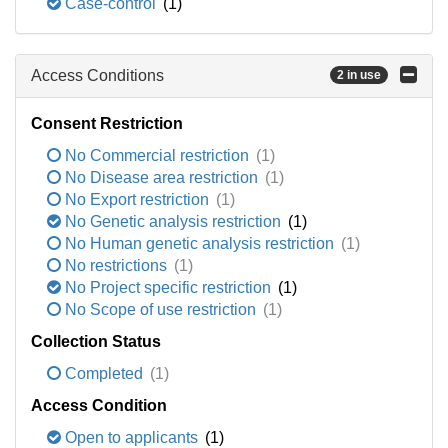
Case-control
(1)
Access Conditions
2 in use
Consent Restriction
No Commercial restriction
(1)
No Disease area restriction
(1)
No Export restriction
(1)
No Genetic analysis restriction
(1)
No Human genetic analysis restriction
(1)
No restrictions
(1)
No Project specific restriction
(1)
No Scope of use restriction
(1)
Collection Status
Completed
(1)
Access Condition
Open to applicants
(1)