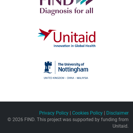
Privacy Policy
|
Cookies Policy
|
Disclaimer
© 2026 FIND. This project was supported by funding from
Unitaid.