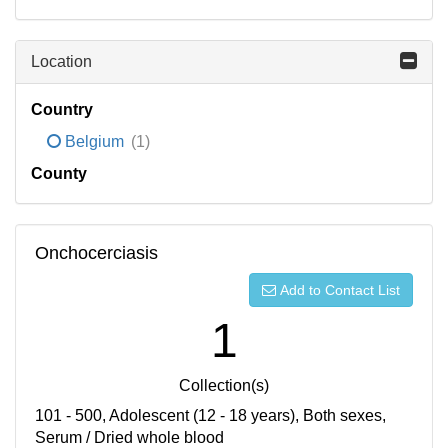
Location
Country
Belgium
(1)
County
Onchocerciasis
Add to Contact List
1
Collection(s)
101 - 500, Adolescent (12 - 18 years), Both sexes,
Serum / Dried whole blood